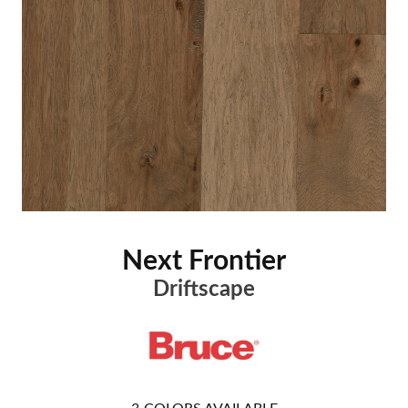
Next Frontier
Driftscape