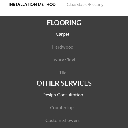
INSTALLATION METHOD
Glue/Staple/Floating
FLOORING
Carpet
Hardwood
Luxury Vinyl
Tile
OTHER SERVICES
Design Consultation
Countertops
Custom Showers