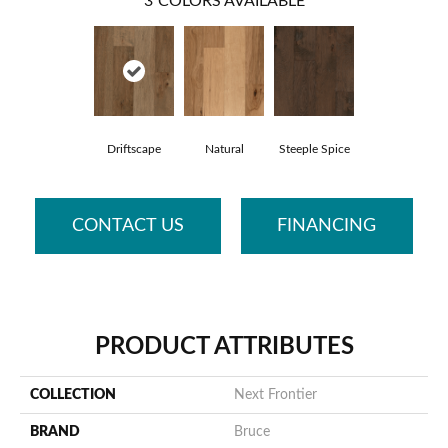
3
COLORS AVAILABLE
Driftscape
Natural
Steeple Spice
CONTACT US
FINANCING
PRODUCT ATTRIBUTES
COLLECTION
Next Frontier
BRAND
Bruce