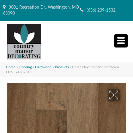
3001 Recreation Dr., Washington, MO
(636) 239-1532
63090
Home
»
Flooring
»
Hardwood
»
Products
»
Bruce Next Frontier Driftscape
EHNF74L02HEE