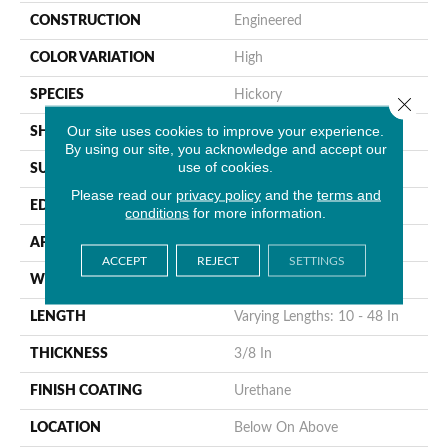
CONSTRUCTION
Engineered
COLOR VARIATION
High
SPECIES
Hickory
Close 
Our site uses cookies to improve your experience.
SHAPE
Plank
By using our site, you acknowledge and accept our
use of cookies.
SURFACE TYPE
Hand Scraped
Please read our
privacy policy
and the
terms and
EDGE
Micro Edge
conditions
for more information.
APPLICATION
Residential & Commercial
ACCEPT
REJECT
SETTINGS
WIDTH
6 1/2 In
LENGTH
Varying Lengths: 10 - 48 In
THICKNESS
3/8 In
FINISH COATING
Urethane
LOCATION
Below On Above