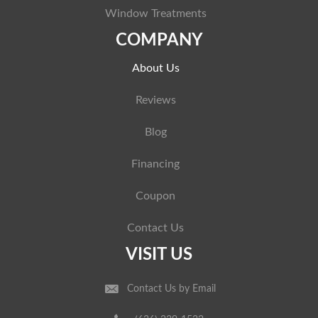
Window Treatments
COMPANY
About Us
Reviews
Blog
Financing
Coupon
Contact Us
VISIT US
Contact Us by Email