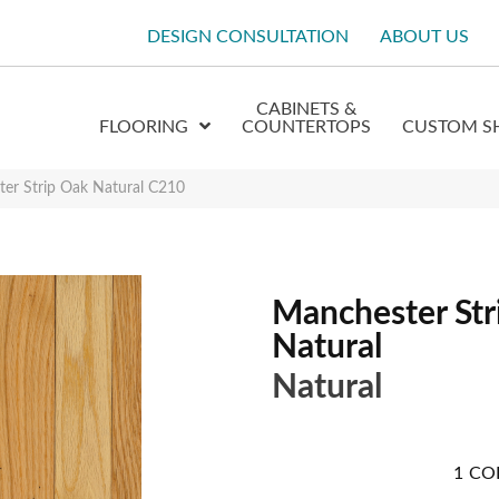
DESIGN CONSULTATION
ABOUT US
CABINETS &
FLOORING
COUNTERTOPS
CUSTOM S
er Strip Oak Natural C210
Manchester Str
Natural
Natural
1
CO