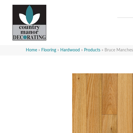
Home
»
Flooring
»
Hardwood
»
Products
»
Bruce Manchest