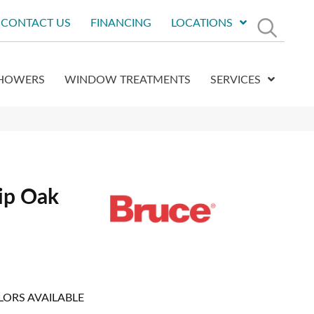
CONTACT US
FINANCING
LOCATIONS
HOWERS
WINDOW TREATMENTS
SERVICES
ip Oak
LORS AVAILABLE