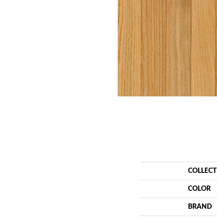
COLLEC
COLOR
BRAND