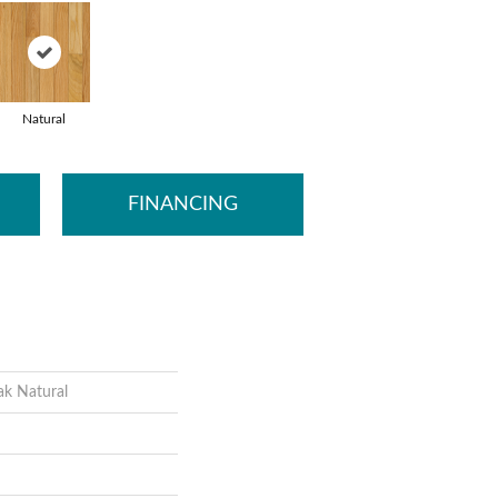
Natural
FINANCING
ak Natural