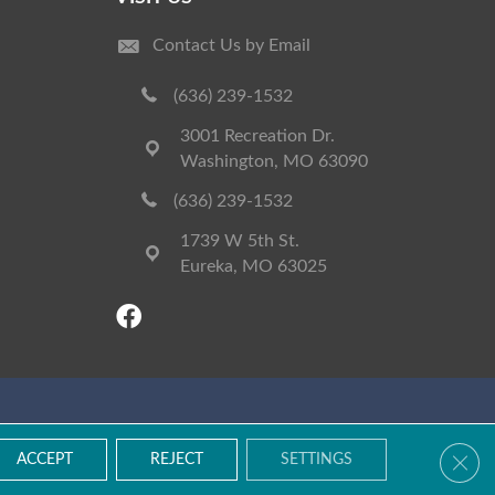
Contact Us by Email
(636) 239-1532
3001 Recreation Dr.
Washington, MO 63090
(636) 239-1532
1739 W 5th St.
Eureka, MO 63025
Accessibility
Terms & Conditions
Privacy Policy
Site Map
Clos
ACCEPT
REJECT
SETTINGS