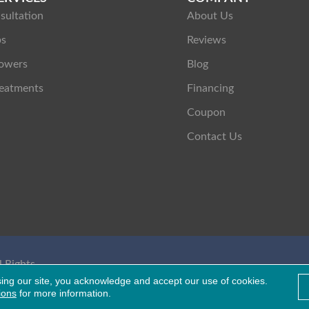
sultation
About Us
ps
Reviews
owers
Blog
eatments
Financing
Coupon
Contact Us
 Rights
Healthcare Bluebook
sing our site, you acknowledge and accept our use of cookies.
ions
for more information.