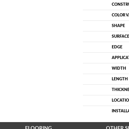
CONSTR
COLOR V
SHAPE
SURFACE
EDGE
APPLICA
WIDTH
LENGTH
THICKN
LOCATI
INSTAL
FLOORING
OTHER S