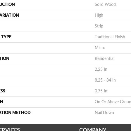
UCTION
Solid Wood
ARIATION
High
Strip
 TYPE
Traditional Finish
Micro
TION
Residential
2.25 In
8.25 - 84 In
ESS
0.75 In
ON
On Or Above Grou
LATION METHOD
Nail Down
ERVICES
COMPANY