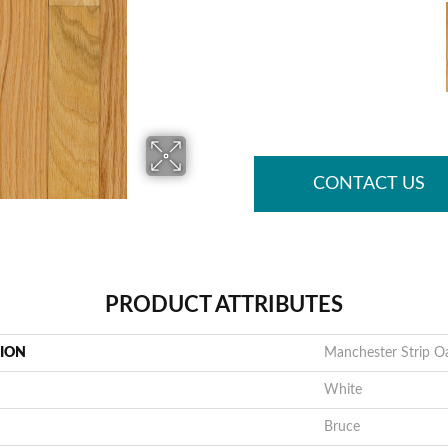
CONTACT US
PRODUCT ATTRIBUTES
TION
Manchester Strip O
White
Bruce