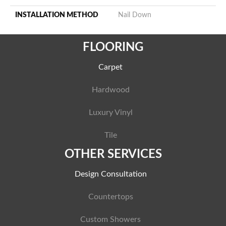
INSTALLATION METHOD
Nail Down
FLOORING
Carpet
Hardwood
Luxury Vinyl
Tile
OTHER SERVICES
Design Consultation
Countertops
Custom Showers