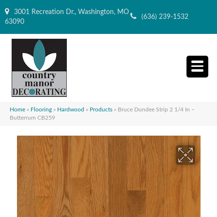
3001 Recreation Dr., Washington, MO
(636) 239-1532
63090
Home
»
Flooring
»
Hardwood
»
Products
»
Bruce Dundee Strip 2 1/4 In –
Butterrum CB259