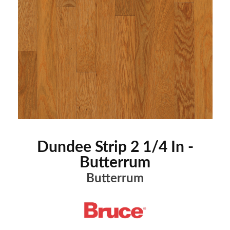
Dundee Strip 2 1/4 In -
Butterrum
Butterrum