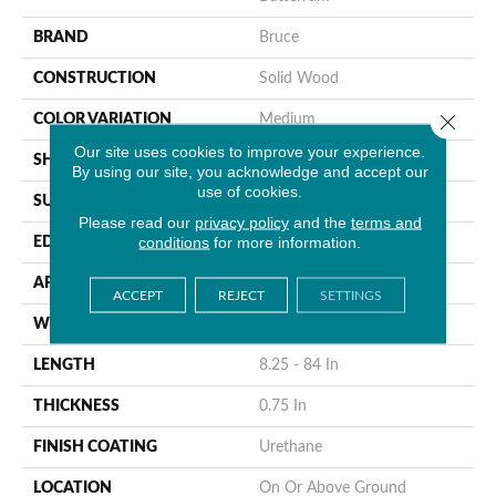
BRAND
Bruce
CONSTRUCTION
Solid Wood
Close 
COLOR VARIATION
Medium
Our site uses cookies to improve your experience.
SHAPE
Strip
By using our site, you acknowledge and accept our
use of cookies.
SURFACE TYPE
Traditional Finish
Please read our
privacy policy
and the
terms and
conditions
for more information.
EDGE
Micro
APPLICATION
Residential
ACCEPT
REJECT
SETTINGS
WIDTH
2.25 In
LENGTH
8.25 - 84 In
THICKNESS
0.75 In
FINISH COATING
Urethane
LOCATION
On Or Above Ground