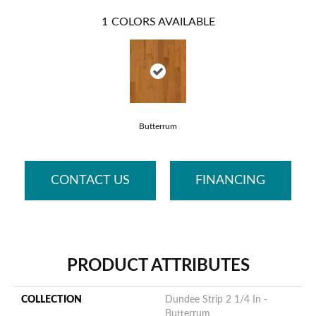
1
COLORS AVAILABLE
Butterrum
CONTACT US
FINANCING
PRODUCT ATTRIBUTES
COLLECTION
Dundee Strip 2 1/4 In -
Butterrum