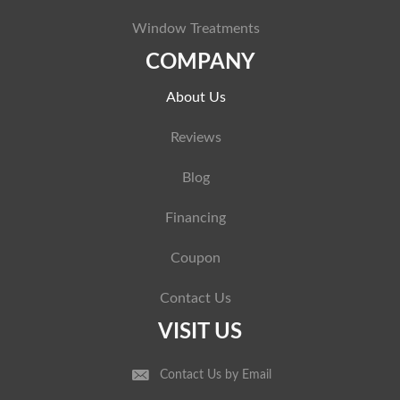
Window Treatments
COMPANY
About Us
Reviews
Blog
Financing
Coupon
Contact Us
VISIT US
Contact Us by Email