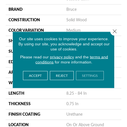
BRAND
Bruce
CONSTRUCTION
Solid Wood
Close 
COLOR VARIATION
Medium
Our site uses cookies to improve your experience.
SHAPE
Plank
By using our site, you acknowledge and accept our
use of cookies.
SURFACE TYPE
Traditional Finish
Please read our
privacy policy
and the
terms and
conditions
for more information.
EDGE
Micro
APPLICATION
Residential
ACCEPT
REJECT
SETTINGS
WIDTH
4 In
LENGTH
8.25 - 84 In
THICKNESS
0.75 In
FINISH COATING
Urethane
LOCATION
On Or Above Ground