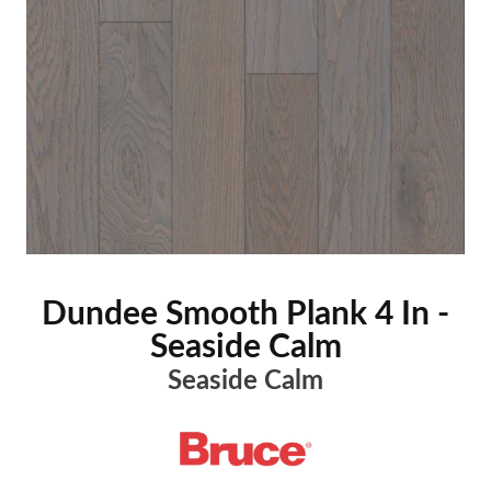
Dundee Smooth Plank 4 In -
Seaside Calm
Seaside Calm