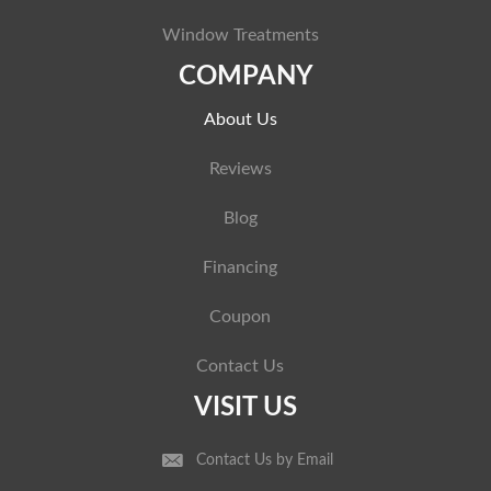
Window Treatments
COMPANY
About Us
Reviews
Blog
Financing
Coupon
Contact Us
VISIT US
Contact Us by Email