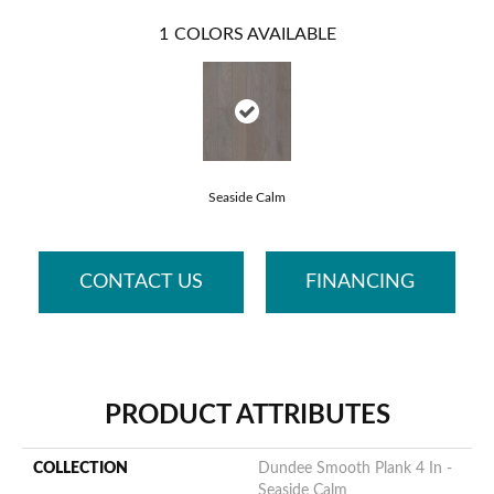
1
COLORS AVAILABLE
Seaside Calm
CONTACT US
FINANCING
PRODUCT ATTRIBUTES
COLLECTION
Dundee Smooth Plank 4 In -
Seaside Calm