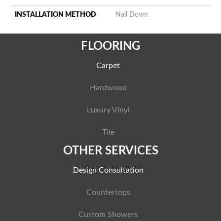
INSTALLATION METHOD
Nail Down
FLOORING
Carpet
Hardwood
Luxury Vinyl
Tile
OTHER SERVICES
Design Consultation
Countertops
Custom Showers