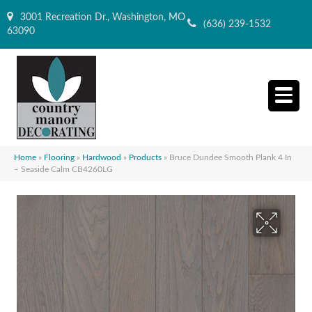
3001 Recreation Dr., Washington, MO
(636) 239-1532
63090
Home
»
Flooring
»
Hardwood
»
Products
»
Bruce Dundee Smooth Plank 4 In
– Seaside Calm CB4260LG