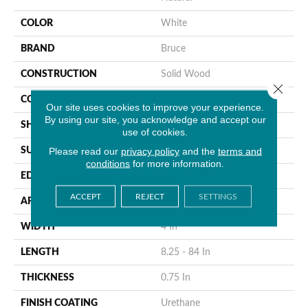
COLOR
White
BRAND
Bruce
CONSTRUCTION
Solid Wood
Close 
COLOR VARIATION
High
Our site uses cookies to improve your experience.
By using our site, you acknowledge and accept our
SHAPE
Plank
use of cookies.
Please read our
privacy policy
and the
terms and
SURFACE TYPE
Traditional Finish
conditions
for more information.
EDGE
Micro
ACCEPT
REJECT
SETTINGS
APPLICATION
Residential
WIDTH
4 In
LENGTH
8.25 - 84 In
THICKNESS
0.75 In
FINISH COATING
Urethane