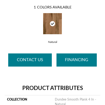
1
COLORS AVAILABLE
Natural
CONTACT US
FINANCING
PRODUCT ATTRIBUTES
COLLECTION
Dundee Smooth Plank 4 In -
Natural