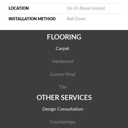
LOCATION
On Or Above Ground
INSTALLATION METHOD
Nail Down
FLOORING
Carpet
Hardwood
Luxury Vinyl
Tile
OTHER SERVICES
Design Consultation
Countertops