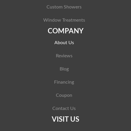
Custom Showers
Window Treatments
COMPANY
About Us
Reviews
Blog
Financing
Coupon
Contact Us
VISIT US