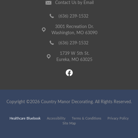
Contact Us by Email
(636) 239-1532
3001 Recreation Dr.
Washington, MO 63090
(636) 239-1532
1739 W 5th St.
Eureka, MO 63025
Copyright ©2026 Country Manor Decorating. All Rights Reserved.
Healthcare Bluebook
Accessibility
Terms & Conditions
Privacy Policy
Site Map