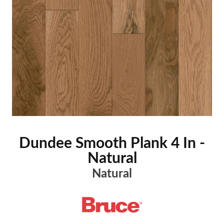
Dundee Smooth Plank 4 In -
Natural
Natural