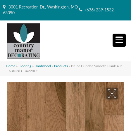
3001 Recreation Dr., Washington, MO
(636) 239-1532
63090
Home
»
Flooring
»
Hardwood
»
Products
»
Bruce Dundee Smooth Plank 4 In
– Natural CB4220LG