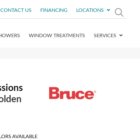
CONTACT US
FINANCING
LOCATIONS
HOWERS
WINDOW TREATMENTS
SERVICES
ssions
olden
LORS AVAILABLE