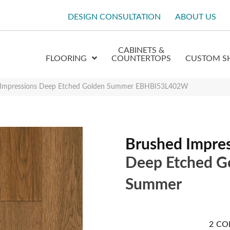
DESIGN CONSULTATION
ABOUT US
CABINETS &
FLOORING
COUNTERTOPS
CUSTOM S
 Impressions Deep Etched Golden Summer EBHBI53L402W
Brushed Impre
Deep Etched G
Summer
2
CO