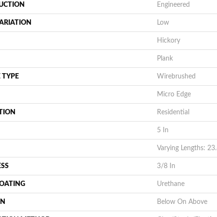
UCTION
Engineered
ARIATION
Low
Hickory
Plank
 TYPE
Wirebrushed
Micro Edge
TION
Residential
5 In
Varying Lengths: 23.
ESS
3/8 In
COATING
Urethane
ON
Below On Above