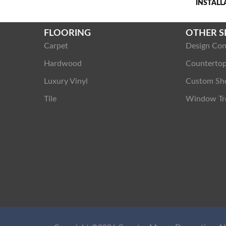
INSTAL
FLOORING
OTHER S
Carpet
Design Con
Hardwood
Counterto
Luxury Vinyl
Custom Sh
Tile
Window Tr