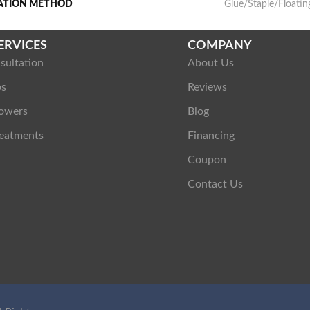
LATION METHOD
Glue/Staple/Floatin
ERVICES
COMPANY
sultation
About Us
ps
Reviews
owers
Blog
eatments
Financing
Coupon
Contact Us