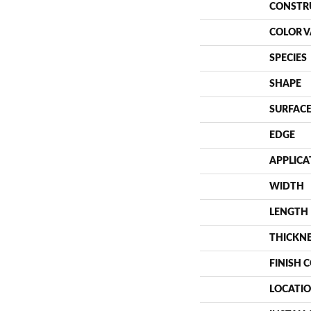
CONSTR
COLOR V
SPECIES
SHAPE
SURFACE
EDGE
APPLICA
WIDTH
LENGTH
THICKN
FINISH 
LOCATI