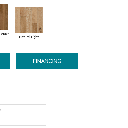
Golden
Natural Light
r
FINANCING
s