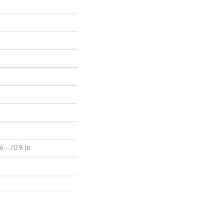
6 - 70.9 In