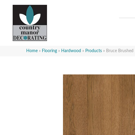
Home
»
Flooring
»
Hardwood
»
Products
»
Bruce Brushed