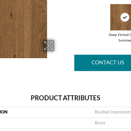
Deep Etched 
Summe
CONTACT US
PRODUCT ATTRIBUTES
TION
Brushed Impression
Bruce