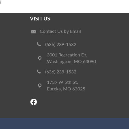
g
VISIT US
Contact Us by Email
(636) 239-1532
3001 Recreation Dr.
Washington, MO 63090
(636) 239-1532
1739 W 5th St.
Eureka, MO 63025