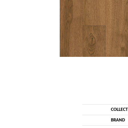
COLLEC
BRAND