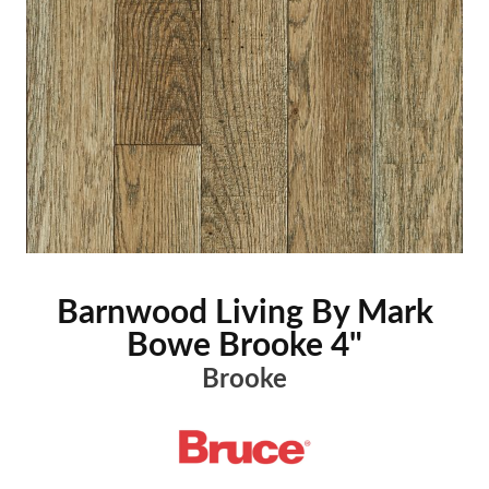
Barnwood Living By Mark
Bowe Brooke 4"
Brooke