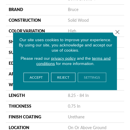
BRAND
Bruce
CONSTRUCTION
Solid Wood
Close 
COLOR VARIATION
High
Our site uses cookies to improve your experience.
SHAPE
Plank
By using our site, you acknowledge and accept our
use of cookies.
SURFACE TYPE
Distressed
Please read our
privacy policy
and the
terms and
conditions
for more information.
EDGE
Beveled
APPLICATION
Residential
ACCEPT
REJECT
SETTINGS
WIDTH
4 In
LENGTH
8.25 - 84 In
THICKNESS
0.75 In
FINISH COATING
Urethane
LOCATION
On Or Above Ground