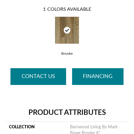
1
COLORS AVAILABLE
Brooke
CONTACT US
FINANCING
PRODUCT ATTRIBUTES
COLLECTION
Barnwood Living By Mark
Bowe Brooke 4"