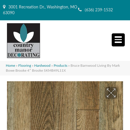
3001 Recreation Dr., Washington, MO
(636) 239-1532
63090
Home
»
Flooring
»
Hardwood
»
Products
»
Bruce Barnwood Living By Mark
Bowe Brooke 4″ Brooke SKMB49L11X