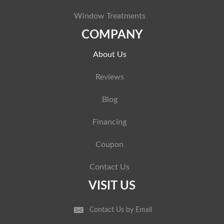
Window Treatments
COMPANY
About Us
Reviews
Blog
Financing
Coupon
Contact Us
VISIT US
Contact Us by Email