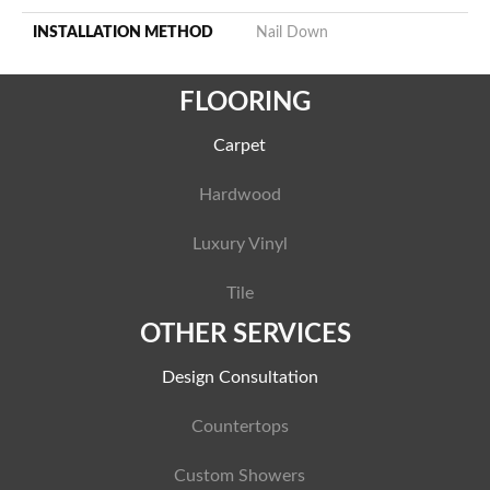
INSTALLATION METHOD
Nail Down
FLOORING
Carpet
Hardwood
Luxury Vinyl
Tile
OTHER SERVICES
Design Consultation
Countertops
Custom Showers