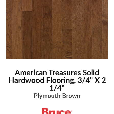
American Treasures Solid
Hardwood Flooring, 3/4" X 2
1/4"
Plymouth Brown