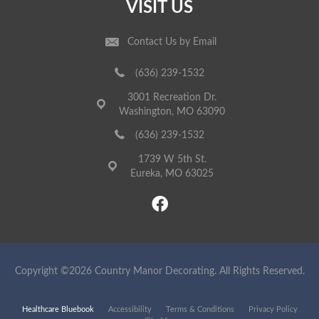
VISIT US
Contact Us by Email
(636) 239-1532
3001 Recreation Dr.
Washington, MO 63090
(636) 239-1532
1739 W 5th St.
Eureka, MO 63025
Copyright ©2026 Country Manor Decorating. All Rights Reserved.
Healthcare Bluebook
Accessibility
Terms & Conditions
Privacy Policy