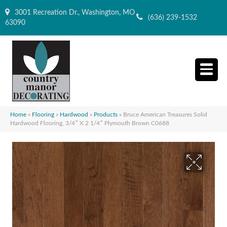
3001 Recreation Dr., Washington, MO
(636) 239-1532
63090
Home
»
Flooring
»
Hardwood
»
Products
»
Bruce American Treasures Solid
Hardwood Flooring, 3/4″ X 2 1/4″ Plymouth Brown C0688