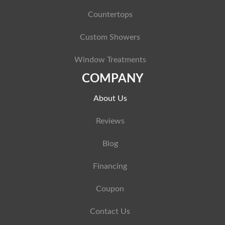
Countertops
Custom Showers
Window Treatments
COMPANY
About Us
Reviews
Blog
Financing
Coupon
Contact Us