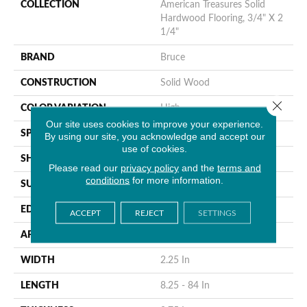
COLLECTION
American Treasures Solid
Hardwood Flooring, 3/4" X 2
1/4"
BRAND
Bruce
CONSTRUCTION
Solid Wood
Close 
COLOR VARIATION
High
Our site uses cookies to improve your experience.
SPECIES
Hickory
By using our site, you acknowledge and accept our
use of cookies.
SHAPE
Plank
Please read our
privacy policy
and the
terms and
conditions
for more information.
SURFACE TYPE
Traditional Finish
EDGE
Micro
ACCEPT
REJECT
SETTINGS
APPLICATION
Residential
WIDTH
2.25 In
LENGTH
8.25 - 84 In