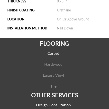
THICKNESS
0.75 In
FINISH COATING
Urethane
LOCATION
On Or Above Ground
INSTALLATION METHOD
Nail Down
FLOORING
Carpet
Hardwood
Luxury Vinyl
Tile
OTHER SERVICES
Design Consultation