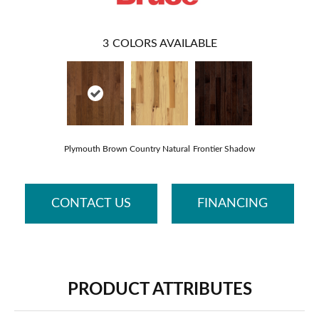
3
COLORS AVAILABLE
Plymouth Brown
Country Natural
Frontier Shadow
CONTACT US
FINANCING
PRODUCT ATTRIBUTES