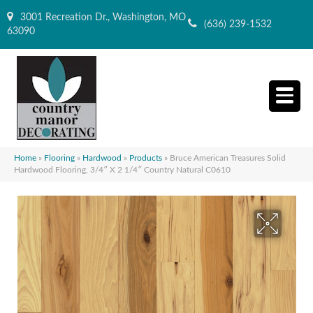
3001 Recreation Dr., Washington, MO
(636) 239-1532
63090
Home
»
Flooring
»
Hardwood
»
Products
»
Bruce American Treasures Solid
Hardwood Flooring, 3/4″ X 2 1/4″ Country Natural C0610