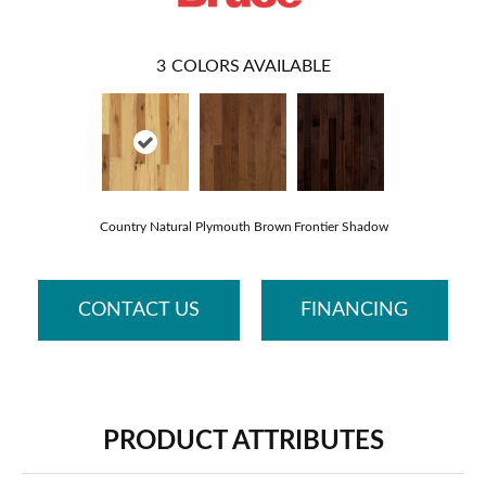
3
COLORS AVAILABLE
Country Natural
Plymouth Brown
Frontier Shadow
CONTACT US
FINANCING
PRODUCT ATTRIBUTES