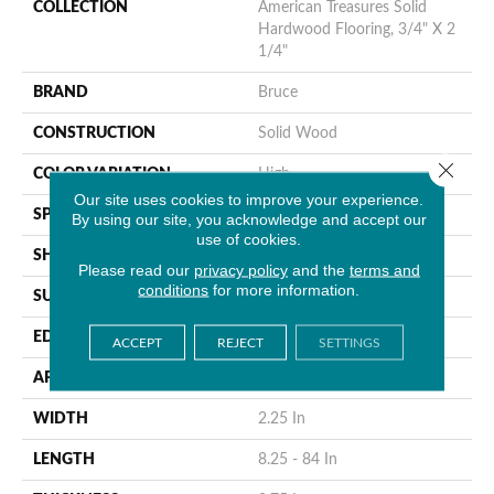
COLLECTION
American Treasures Solid
Hardwood Flooring, 3/4" X 2
1/4"
BRAND
Bruce
CONSTRUCTION
Solid Wood
Close 
COLOR VARIATION
High
Our site uses cookies to improve your experience.
SPECIES
Hickory
By using our site, you acknowledge and accept our
use of cookies.
SHAPE
Plank
Please read our
privacy policy
and the
terms and
conditions
for more information.
SURFACE TYPE
Traditional Finish
EDGE
Micro
ACCEPT
REJECT
SETTINGS
APPLICATION
Residential
WIDTH
2.25 In
LENGTH
8.25 - 84 In