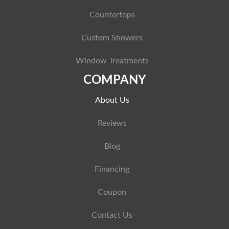
Countertops
Custom Showers
Window Treatments
COMPANY
About Us
Reviews
Blog
Financing
Coupon
Contact Us