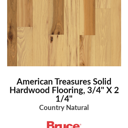
American Treasures Solid
Hardwood Flooring, 3/4" X 2
1/4"
Country Natural