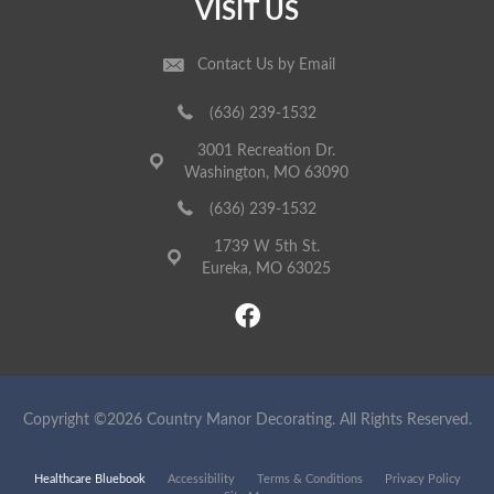
VISIT US
Contact Us by Email
(636) 239-1532
3001 Recreation Dr.
Washington, MO 63090
(636) 239-1532
1739 W 5th St.
Eureka, MO 63025
Copyright ©2026 Country Manor Decorating. All Rights Reserved.
Healthcare Bluebook
Accessibility
Terms & Conditions
Privacy Policy