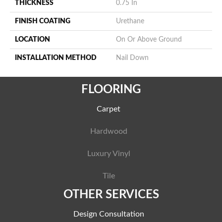
THICKNESS
0.75 In
FINISH COATING
Urethane
LOCATION
On Or Above Ground
INSTALLATION METHOD
Nail Down
FLOORING
Carpet
Hardwood
Luxury Vinyl
Tile
OTHER SERVICES
Design Consultation