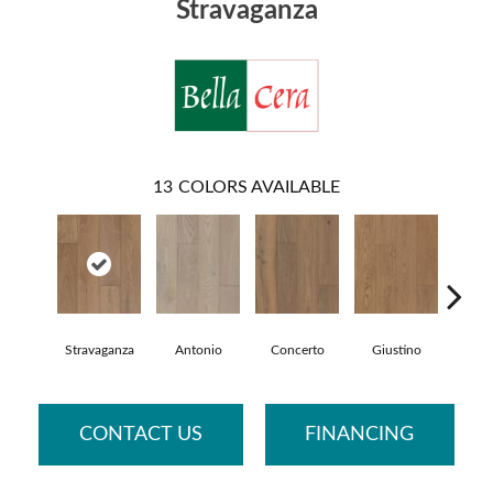
Stravaganza
13
COLORS AVAILABLE
Stravaganza
Antonio
Concerto
Giustino
Gl
CONTACT US
FINANCING