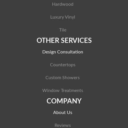
Hardwood
Luxury Vinyl
Tile
OTHER SERVICES
Design Consultation
Countertops
Custom Showers
Window Treatments
COMPANY
About Us
Reviews