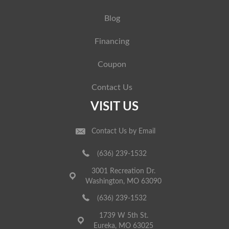
Blog
Financing
Coupon
Contact Us
VISIT US
Contact Us by Email
(636) 239-1532
3001 Recreation Dr.
Washington, MO 63090
(636) 239-1532
1739 W 5th St.
Eureka, MO 63025