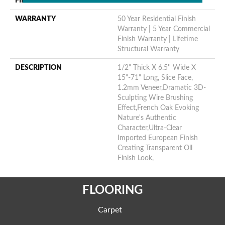
FINISH COATING
Oil
WARRANTY
50 Year Residential Finish
Warranty | 5 Year Commercial
Finish Warranty | Lifetime
Structural Warranty
DESCRIPTION
1/2" Thick X 6.5'' Wide X
15"-71" Long, Slice Face,
1.2mm Veneer,Dramatic 3D-
Sculpting Wire Brushing
Effect,French Oak Evoking
Nature's Authentic
Character,Ultra-Clear
Imported European Finish
Creating Transparent Oil
Finish Look,
FLOORING
Carpet