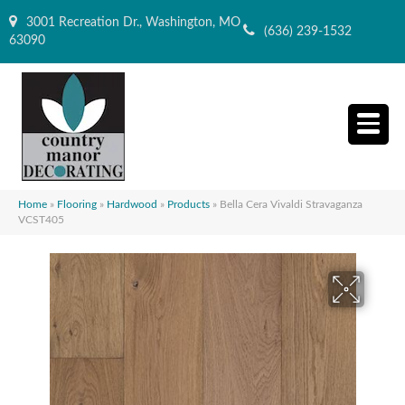
3001 Recreation Dr., Washington, MO
(636) 239-1532
63090
Home
»
Flooring
»
Hardwood
»
Products
»
Bella Cera Vivaldi Stravaganza
VCST405