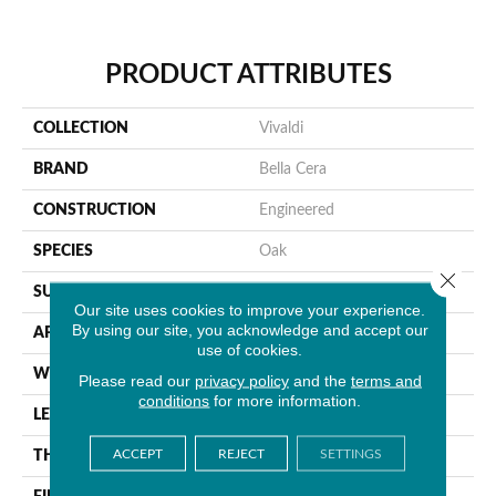
PRODUCT ATTRIBUTES
COLLECTION
Vivaldi
BRAND
Bella Cera
CONSTRUCTION
Engineered
SPECIES
Oak
Close 
SURFACE TYPE
Wire Brushed
Our site uses cookies to improve your experience.
By using our site, you acknowledge and accept our
APPLICATION
Residential
use of cookies.
WIDTH
6.5"
Please read our
privacy policy
and the
terms and
conditions
for more information.
LENGTH
71"
ACCEPT
REJECT
SETTINGS
THICKNESS
1/2"