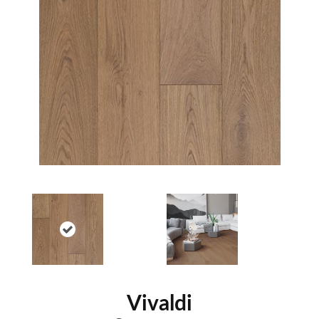
Vivaldi