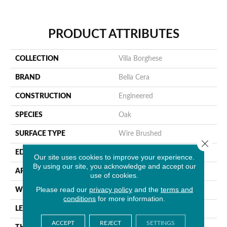
PRODUCT ATTRIBUTES
COLLECTION
Villa Borghese
BRAND
Bella Cera
CONSTRUCTION
Engineered
SPECIES
Oak
SURFACE TYPE
Wire Brushed
Close 
EDGE
Beveled Edge
Our site uses cookies to improve your experience.
By using our site, you acknowledge and accept our
APPLICATION
Residential
use of cookies.
Please read our
privacy policy
and the
terms and
WIDTH
7.5"
conditions
for more information.
LENGTH
75"
ACCEPT
REJECT
SETTINGS