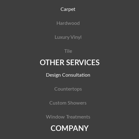
Carpet
Hardwood
Luxury Vinyl
Tile
OTHER SERVICES
Design Consultation
Countertops
Custom Showers
Window Treatments
COMPANY