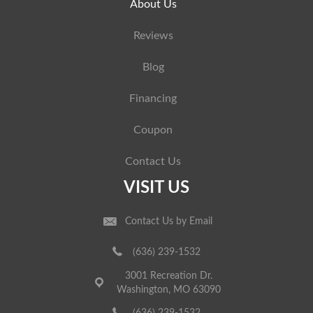
About Us
Reviews
Blog
Financing
Coupon
Contact Us
VISIT US
Contact Us by Email
(636) 239-1532
3001 Recreation Dr.
Washington, MO 63090