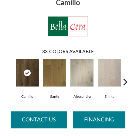
Camillo
33
COLORS AVAILABLE
Camillo
Sante
Alessandra
Emma
Ame
CONTACT US
FINANCING