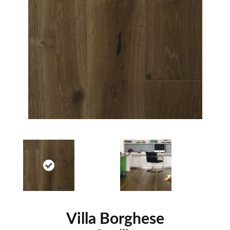
Villa Borghese