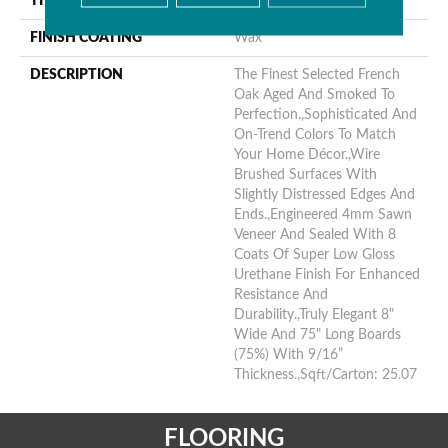
THICKNESS
9/16"
FINISH COATING
Wax
DESCRIPTION
The Finest Selected French
Oak Aged And Smoked To
Perfection.,Sophisticated And
On-Trend Colors To Match
Your Home Décor.,Wire
Brushed Surfaces With
Slightly Distressed Edges And
Ends.,Engineered 4mm Sawn
Veneer And Sealed With 8
Coats Of Super Low Gloss
Urethane Finish For Enhanced
Resistance And
Durability.,Truly Elegant 8"
Wide And 75" Long Boards
(75%) With 9/16”
Thickness.,Sqft/Carton: 25.07
FLOORING