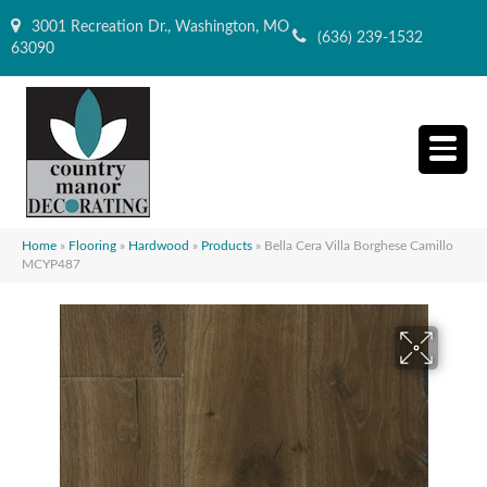
3001 Recreation Dr., Washington, MO
(636) 239-1532
63090
Home
»
Flooring
»
Hardwood
»
Products
»
Bella Cera Villa Borghese Camillo
MCYP487