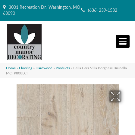
3001 Recreation Dr., Washington, MO
(636) 239-1532
63090
Home
»
Flooring
»
Hardwood
»
Products
»
Bella Cera Villa Borghese Brunella
MCTP808LCF