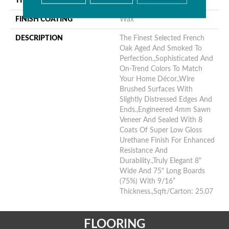
THICKNESS
9/16"
FINISH COATING
Wax
DESCRIPTION
The Finest Selected French
Oak Aged And Smoked To
Perfection.,Sophisticated And
On-Trend Colors To Match
Your Home Décor.,Wire
Brushed Surfaces With
Slightly Distressed Edges And
Ends.,Engineered 4mm Sawn
Veneer And Sealed With 8
Coats Of Super Low Gloss
Urethane Finish For Enhanced
Resistance And
Durability.,Truly Elegant 8"
Wide And 75" Long Boards
(75%) With 9/16”
Thickness.,Sqft/Carton: 25.07
FLOORING