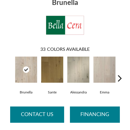
Brunella
33
COLORS AVAILABLE
Brunella
Sante
Alessandra
Emma
Ame
CONTACT US
FINANCING