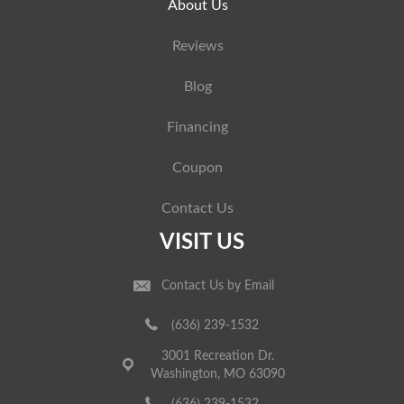
About Us
Reviews
Blog
Financing
Coupon
Contact Us
VISIT US
Contact Us by Email
(636) 239-1532
3001 Recreation Dr.
Washington, MO 63090