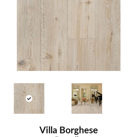
Villa Borghese