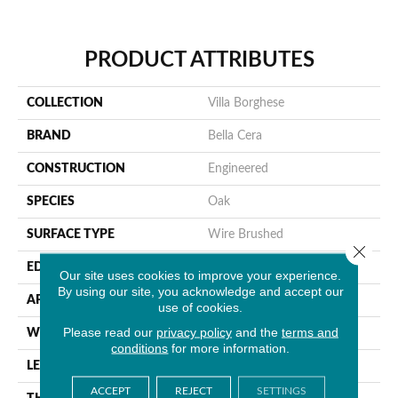
PRODUCT ATTRIBUTES
COLLECTION
Villa Borghese
BRAND
Bella Cera
CONSTRUCTION
Engineered
SPECIES
Oak
SURFACE TYPE
Wire Brushed
Close 
EDGE
Beveled Edge
Our site uses cookies to improve your experience.
By using our site, you acknowledge and accept our
APPLICATION
Residential
use of cookies.
Please read our
privacy policy
and the
terms and
WIDTH
7.5"
conditions
for more information.
LENGTH
75"
ACCEPT
REJECT
SETTINGS