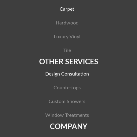
Carpet
Hardwood
Luxury Vinyl
Tile
OTHER SERVICES
Design Consultation
Countertops
Custom Showers
Window Treatments
COMPANY