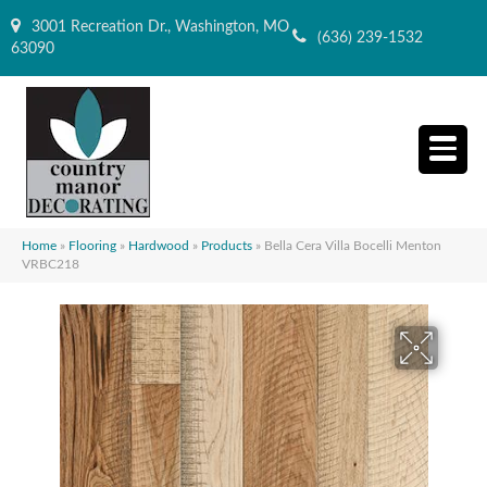
3001 Recreation Dr., Washington, MO
(636) 239-1532
63090
Home
»
Flooring
»
Hardwood
»
Products
»
Bella Cera Villa Bocelli Menton
VRBC218