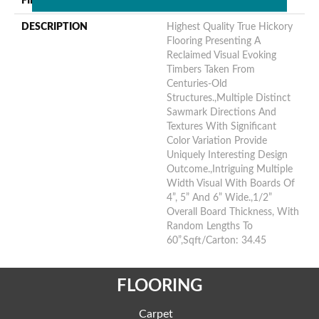
FINISH COATING
Unfinished
DESCRIPTION
Highest Quality True Hickory
Flooring Presenting A
Reclaimed Visual Evoking
Timbers Taken From
Centuries-Old
Structures.,Multiple Distinct
Sawmark Directions And
Textures With Significant
Color Variation Provide
Uniquely Interesting Design
Outcome.,Intriguing Multiple
Width Visual With Boards Of
4”, 5” And 6” Wide.,1/2”
Overall Board Thickness, With
Random Lengths To
60”,Sqft/Carton: 34.45
FLOORING
Carpet