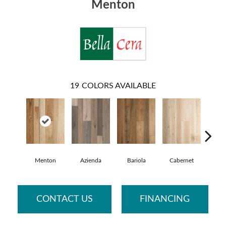
Menton
19
COLORS AVAILABLE
Menton
Azienda
Bariola
Cabernet
Car
CONTACT US
FINANCING