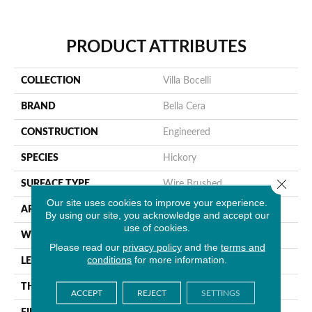
PRODUCT ATTRIBUTES
COLLECTION
Villa Bocelli
BRAND
Bella Cera
CONSTRUCTION
Engineered
SPECIES
Hickory
Close 
SURFACE TYPE
Wire Brushed
Our site uses cookies to improve your experience.
APPLICATION
Residential
By using our site, you acknowledge and accept our
use of cookies.
WIDTH
7.5"
Please read our
privacy policy
and the
terms and
conditions
for more information.
LENGTH
60"
THICKNESS
1/2"
ACCEPT
REJECT
SETTINGS