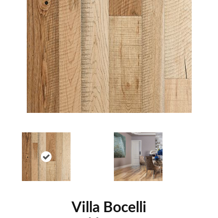
Villa Bocelli