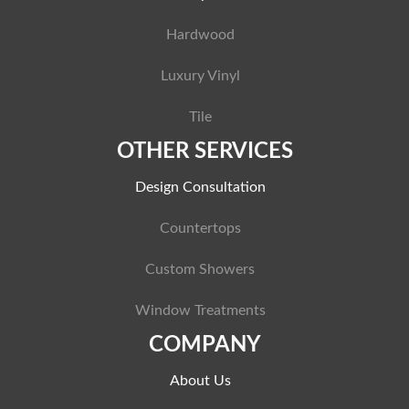
Hardwood
Luxury Vinyl
Tile
OTHER SERVICES
Design Consultation
Countertops
Custom Showers
Window Treatments
COMPANY
About Us