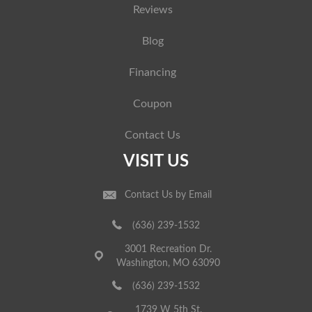
Reviews
Blog
Financing
Coupon
Contact Us
VISIT US
Contact Us by Email
(636) 239-1532
3001 Recreation Dr.
Washington, MO 63090
(636) 239-1532
1739 W 5th St.