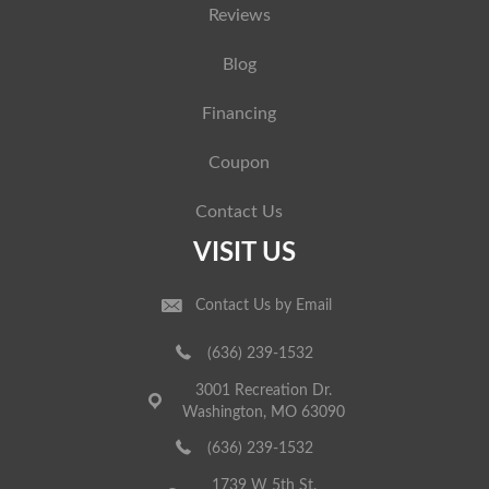
Reviews
Blog
Financing
Coupon
Contact Us
VISIT US
Contact Us by Email
(636) 239-1532
3001 Recreation Dr.
Washington, MO 63090
(636) 239-1532
1739 W 5th St.