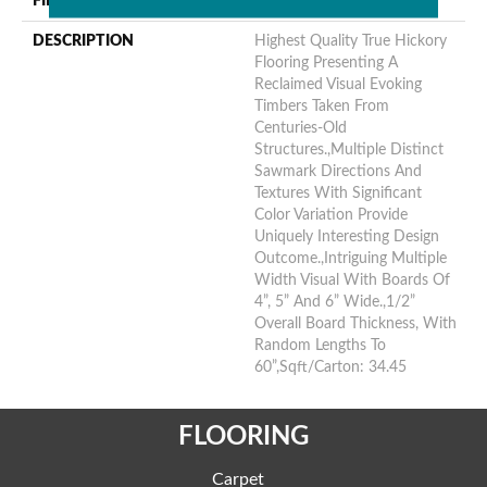
FINISH COATING
Unfinished
DESCRIPTION
Highest Quality True Hickory
Flooring Presenting A
Reclaimed Visual Evoking
Timbers Taken From
Centuries-Old
Structures.,Multiple Distinct
Sawmark Directions And
Textures With Significant
Color Variation Provide
Uniquely Interesting Design
Outcome.,Intriguing Multiple
Width Visual With Boards Of
4”, 5” And 6” Wide.,1/2”
Overall Board Thickness, With
Random Lengths To
60”,Sqft/Carton: 34.45
FLOORING
Carpet