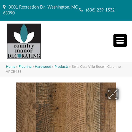
3001 Recreation Dr., Washington, MO
(636) 239-1532
63090
Home
»
Flooring
»
Hardwood
»
Products
»
Bella Cera Villa Bocelli Caronno
VRCR433