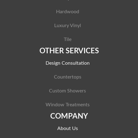
Hardwood
Luxury Vinyl
Tile
OTHER SERVICES
Design Consultation
Countertops
Custom Showers
Window Treatments
COMPANY
About Us