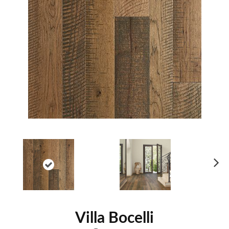
Ne
xt
Villa Bocelli