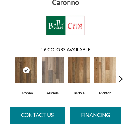
Caronno
19
COLORS AVAILABLE
Caronno
Azienda
Bariola
Menton
Cab
CONTACT US
FINANCING