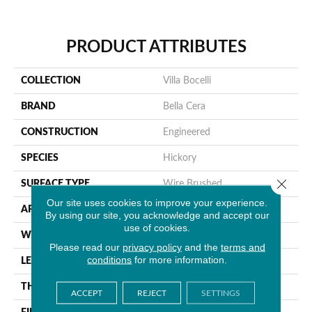
PRODUCT ATTRIBUTES
COLLECTION
Villa Bocelli
BRAND
Bella Cera
CONSTRUCTION
Engineered
SPECIES
Hickory
Close 
SURFACE TYPE
Wire Brushed
Our site uses cookies to improve your experience.
APPLICATION
Residential
By using our site, you acknowledge and accept our
use of cookies.
WIDTH
7.5"
Please read our
privacy policy
and the
terms and
conditions
for more information.
LENGTH
60"
THICKNESS
1/2"
ACCEPT
REJECT
SETTINGS