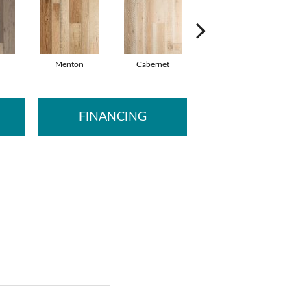
Menton
Cabernet
Caronno
M
FINANCING