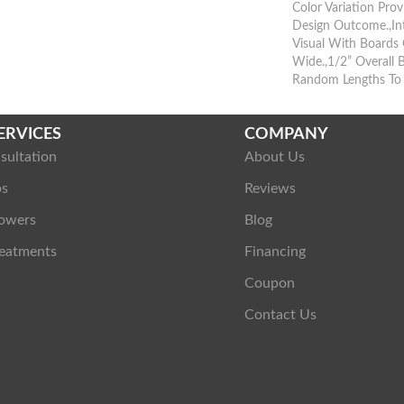
Color Variation Prov
Design Outcome.,Int
Visual With Boards 
Wide.,1/2” Overall 
Random Lengths To 
ERVICES
COMPANY
sultation
About Us
ps
Reviews
owers
Blog
eatments
Financing
Coupon
Contact Us