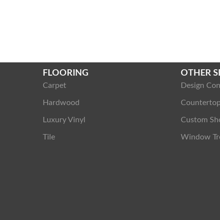
FLOORING
OTHER S
Carpet
Design Con
Hardwood
Counterto
Luxury Vinyl
Custom Sh
Tile
Window Tr