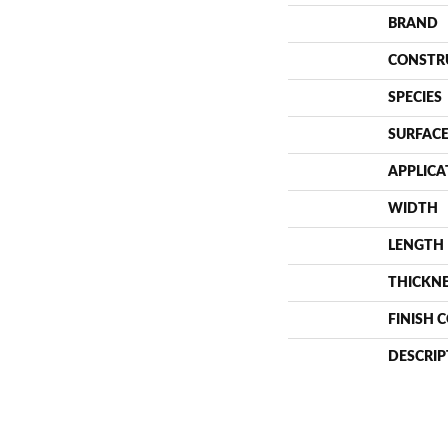
BRAND
CONSTR
SPECIES
SURFACE
APPLICA
WIDTH
LENGTH
THICKN
FINISH 
DESCRIP