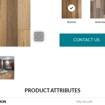
Bariola
Azienda
CONTACT US
PRODUCT ATTRIBUTES
TION
Villa Bocelli