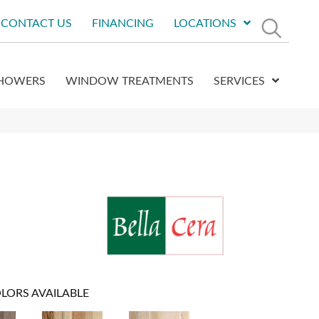
CONTACT US
FINANCING
LOCATIONS
HOWERS
WINDOW TREATMENTS
SERVICES
LORS AVAILABLE