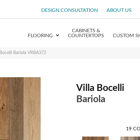
DESIGN CONSULTATION
ABOUT US
CABINETS &
FLOORING
COUNTERTOPS
CUSTOM S
a Bocelli Bariola VRBA372
Villa Bocelli
Bariola
19
CO