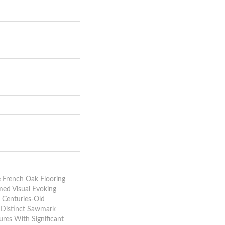
e French Oak Flooring
med Visual Evoking
 Centuries-Old
e Distinct Sawmark
ures With Significant