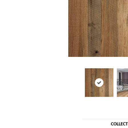
COLLEC