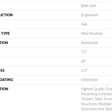
Bella Cera
UCTION
Engineered
Oak
 TYPE
Wire Brushed
TION
Residential
7.5"
60"
ESS
1/2"
COATING
Unfinished
TION
Highest Quality Tru
Presenting A Reclai
Timbers Taken From
Structures.,Multipl
Directions And Text