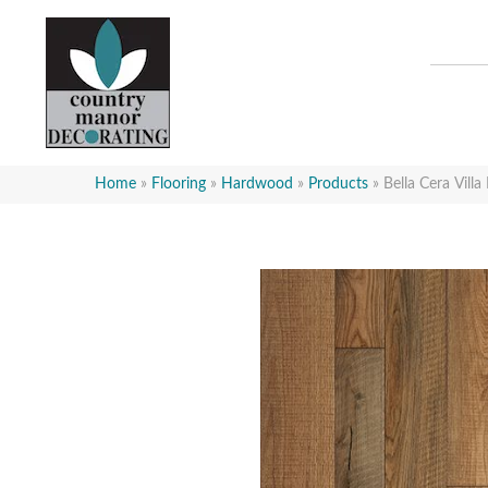
Home
»
Flooring
»
Hardwood
»
Products
»
Bella Cera Vill