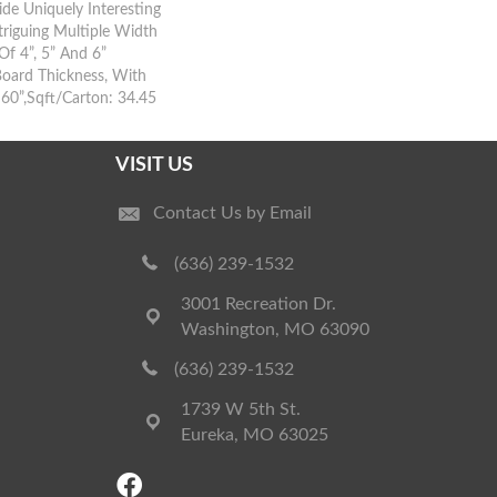
ide Uniquely Interesting
riguing Multiple Width
Of 4”, 5” And 6”
Board Thickness, With
60”,Sqft/Carton: 34.45
VISIT US
Contact Us by Email
(636) 239-1532
3001 Recreation Dr.
Washington, MO 63090
(636) 239-1532
1739 W 5th St.
Eureka, MO 63025