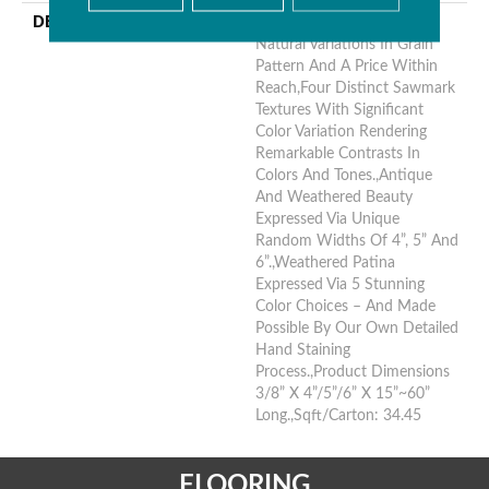
DESCRIPTION
Hickory Surface Featuring
Natural Variations In Grain
Pattern And A Price Within
Reach,Four Distinct Sawmark
Textures With Significant
Color Variation Rendering
Remarkable Contrasts In
Colors And Tones.,Antique
And Weathered Beauty
Expressed Via Unique
Random Widths Of 4”, 5” And
6”.,Weathered Patina
Expressed Via 5 Stunning
Color Choices – And Made
Possible By Our Own Detailed
Hand Staining
Process.,Product Dimensions
3/8” X 4”/5”/6” X 15”~60”
Long.,Sqft/Carton: 34.45
FLOORING