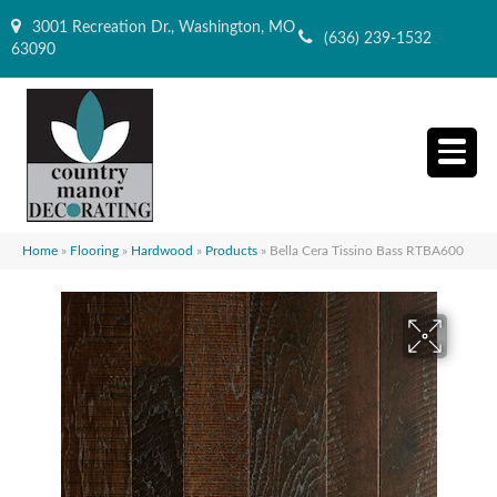
3001 Recreation Dr., Washington, MO
(636) 239-1532
63090
Home
»
Flooring
»
Hardwood
»
Products
»
Bella Cera Tissino Bass RTBA600