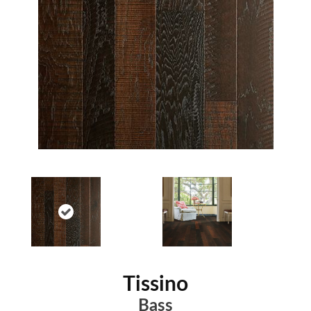
Tissino
Bass