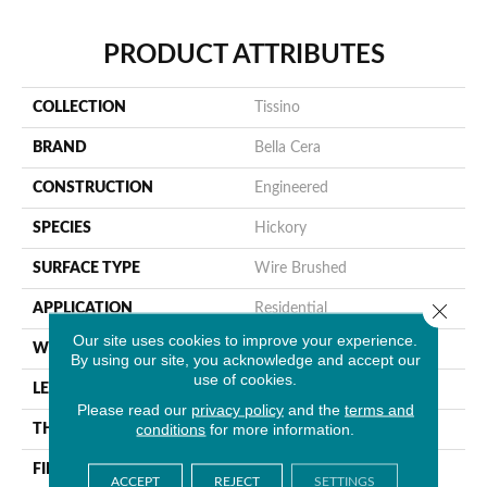
PRODUCT ATTRIBUTES
COLLECTION
Tissino
BRAND
Bella Cera
CONSTRUCTION
Engineered
SPECIES
Hickory
SURFACE TYPE
Wire Brushed
Close 
APPLICATION
Residential
Our site uses cookies to improve your experience.
WIDTH
4-6"
By using our site, you acknowledge and accept our
use of cookies.
LENGTH
15-60"
Please read our
privacy policy
and the
terms and
conditions
for more information.
THICKNESS
3/8"
FINISH COATING
Unfinished
ACCEPT
REJECT
SETTINGS