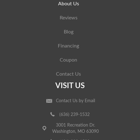
About Us
Reviews
Blog
Financing
Coupon
Contact Us
VISIT US
Contact Us by Email
(636) 239-1532
3001 Recreation Dr.
Washington, MO 63090