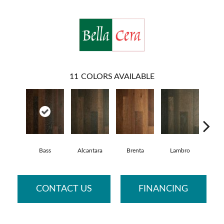
11
COLORS AVAILABLE
Bass
Alcantara
Brenta
Lambro
Wag
CONTACT US
FINANCING