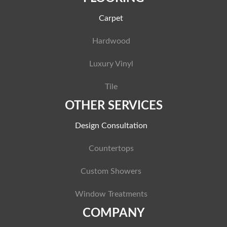
Carpet
Hardwood
Luxury Vinyl
Tile
OTHER SERVICES
Design Consultation
Countertops
Custom Showers
Window Treatments
COMPANY