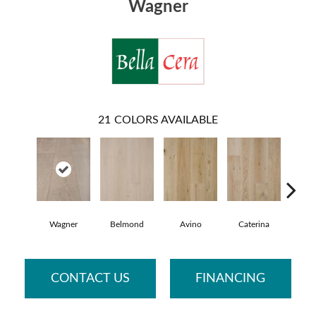
Wagner
21
COLORS AVAILABLE
Wagner
Belmond
Avino
Caterina
Vesc
CONTACT US
FINANCING