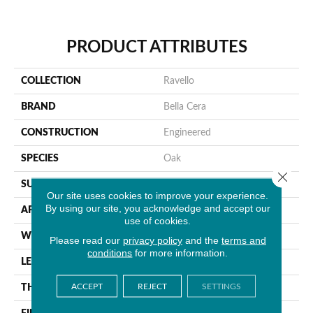
PRODUCT ATTRIBUTES
COLLECTION
Ravello
BRAND
Bella Cera
CONSTRUCTION
Engineered
SPECIES
Oak
Close 
SURFACE TYPE
Wire Brushed
Our site uses cookies to improve your experience.
By using our site, you acknowledge and accept our
APPLICATION
Residential
use of cookies.
WIDTH
9.4"
Please read our
privacy policy
and the
terms and
conditions
for more information.
LENGTH
86.6"
ACCEPT
REJECT
SETTINGS
THICKNESS
5/8"