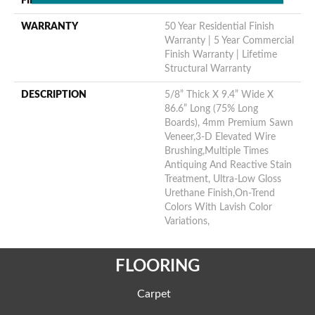
FINISH COATING
Urethane
WARRANTY
50 Year Residential Finish
Warranty | 5 Year Commercial
Finish Warranty | Lifetime
Structural Warranty
DESCRIPTION
5/8” Thick X 9.4” Wide X
86.6” Long (75% Long
Boards), 4mm Premium Sawn
Veneer,3-D Elevated Wire
Brushing,Multiple Times
Antiquing And Reactive Stain
Treatment, Ultra-Low Gloss
Urethane Finish,On-Trend
Colors With Lavish Color
Variations,
FLOORING
Carpet