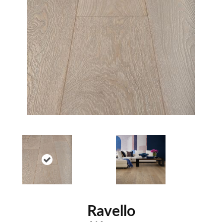
Ravello