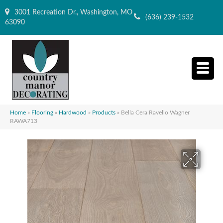
3001 Recreation Dr., Washington, MO
(636) 239-1532
63090
Home
»
Flooring
»
Hardwood
»
Products
»
Bella Cera Ravello Wagner
RAWA713