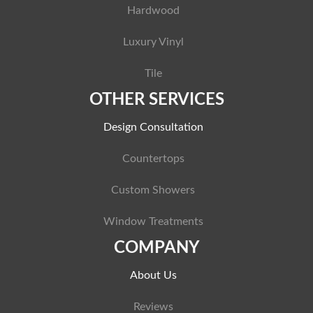
Hardwood
Luxury Vinyl
Tile
OTHER SERVICES
Design Consultation
Countertops
Custom Showers
Window Treatments
COMPANY
About Us
Reviews