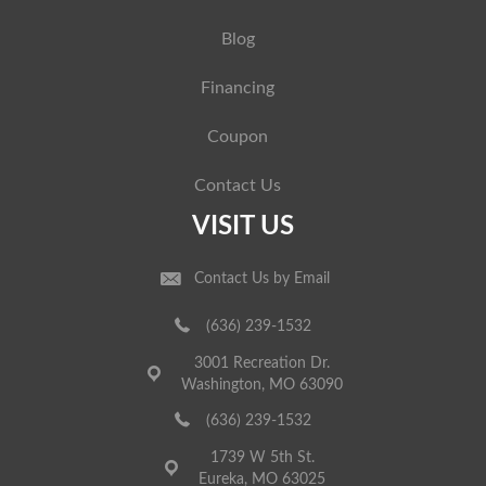
Blog
Financing
Coupon
Contact Us
VISIT US
Contact Us by Email
(636) 239-1532
3001 Recreation Dr.
Washington, MO 63090
(636) 239-1532
1739 W 5th St.
Eureka, MO 63025