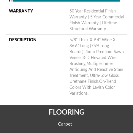
FINISH COATING
Urethane
WARRANTY
50 Year Residential Finish
Warranty | 5 Year Commercial
Finish Warranty | Lifetime
Structural Warranty
DESCRIPTION
5/8” Thick X 9.4” Wide X
86.6” Long (75% Long
Boards), 4mm Premium Sawn
Veneer,3-D Elevated Wire
Brushing,Multiple Times
Antiquing And Reactive Stain
Treatment, Ultra-Low Gloss
Urethane Finish,On-Trend
Colors With Lavish Color
Variations,
FLOORING
Carpet