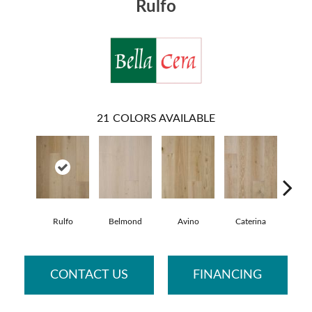
Rulfo
21
COLORS AVAILABLE
Rulfo
Belmond
Avino
Caterina
Vesc
CONTACT US
FINANCING