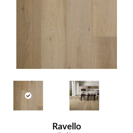
Ravello