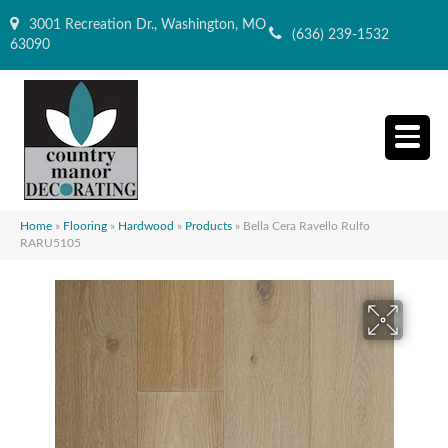
3001 Recreation Dr., Washington, MO
(636) 239-1532
63090
Home
»
Flooring
»
Hardwood
»
Products
»
Bella Cera Ravello Rulfo
RARU5105