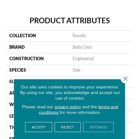
PRODUCT ATTRIBUTES
COLLECTION
Ravello
BRAND
Bella Cera
CONSTRUCTION
Engineered
SPECIES
Oak
Close 
SURFACE TYPE
Wire Brushed
Our site uses cookies to improve your experience.
By using our site, you acknowledge and accept our
APPLICATION
Residential
use of cookies.
WIDTH
9.4"
Please read our
privacy policy
and the
terms and
conditions
for more information.
LENGTH
86.6"
ACCEPT
REJECT
SETTINGS
THICKNESS
5/8"