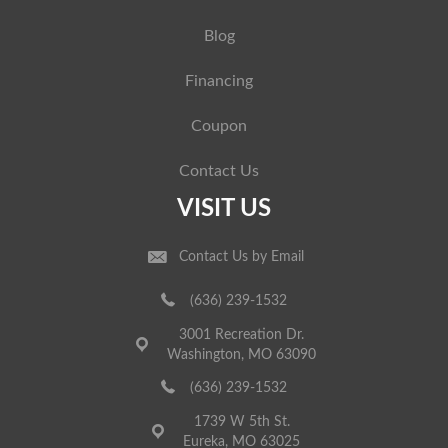
Blog
Financing
Coupon
Contact Us
VISIT US
Contact Us by Email
(636) 239-1532
3001 Recreation Dr.
Washington, MO 63090
(636) 239-1532
1739 W 5th St.
Eureka, MO 63025