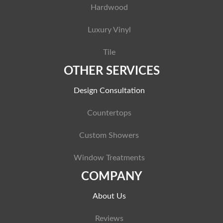
Hardwood
Luxury Vinyl
Tile
OTHER SERVICES
Design Consultation
Countertops
Custom Showers
Window Treatments
COMPANY
About Us
Reviews