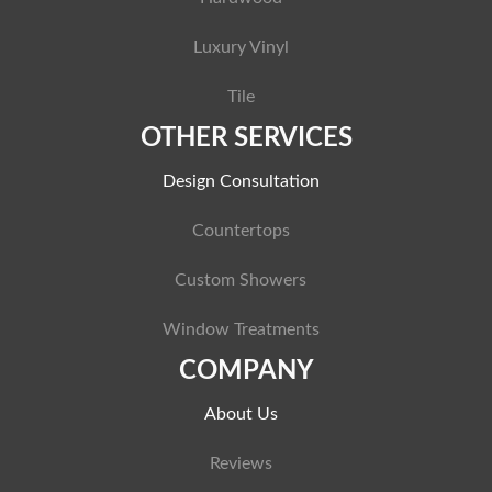
Luxury Vinyl
Tile
OTHER SERVICES
Design Consultation
Countertops
Custom Showers
Window Treatments
COMPANY
About Us
Reviews