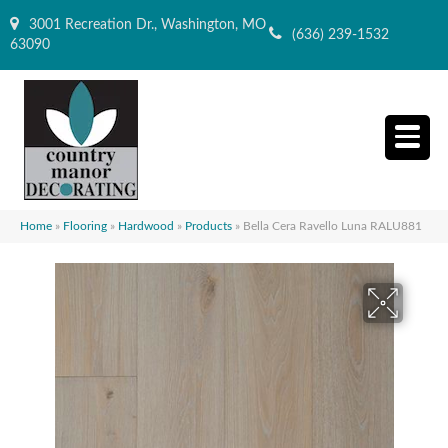
3001 Recreation Dr., Washington, MO
(636) 239-1532
63090
Home
»
Flooring
»
Hardwood
»
Products
»
Bella Cera Ravello Luna RALU881