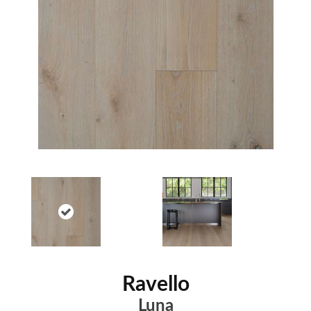
Ravello
Luna