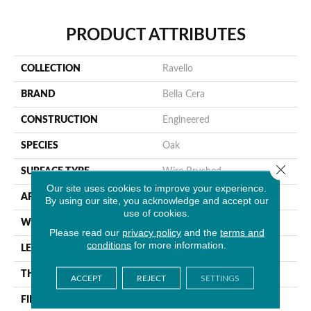
PRODUCT ATTRIBUTES
COLLECTION
Ravello
BRAND
Bella Cera
CONSTRUCTION
Engineered
SPECIES
Oak
Close 
SURFACE TYPE
Wire Brushed
Our site uses cookies to improve your experience.
APPLICATION
Residential
By using our site, you acknowledge and accept our
use of cookies.
WIDTH
9.4"
Please read our
privacy policy
and the
terms and
conditions
for more information.
LENGTH
86.6"
THICKNESS
5/8"
ACCEPT
REJECT
SETTINGS
FINISH COATING
Urethane