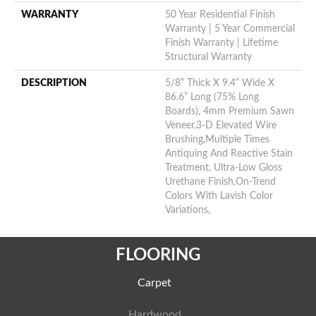
WARRANTY
50 Year Residential Finish
Warranty | 5 Year Commercial
Finish Warranty | Lifetime
Structural Warranty
DESCRIPTION
5/8” Thick X 9.4” Wide X
86.6” Long (75% Long
Boards), 4mm Premium Sawn
Veneer,3-D Elevated Wire
Brushing,Multiple Times
Antiquing And Reactive Stain
Treatment, Ultra-Low Gloss
Urethane Finish,On-Trend
Colors With Lavish Color
Variations,
FLOORING
Carpet
Hardwood