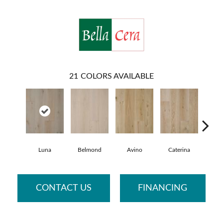
21
COLORS AVAILABLE
Luna
Belmond
Avino
Caterina
Vesc
CONTACT US
FINANCING