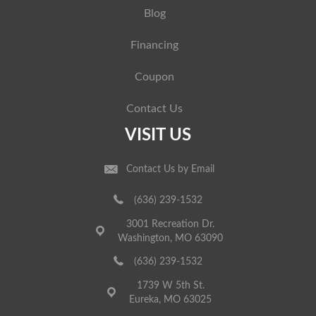
Blog
Financing
Coupon
Contact Us
VISIT US
Contact Us by Email
(636) 239-1532
3001 Recreation Dr.
Washington, MO 63090
(636) 239-1532
1739 W 5th St.
Eureka, MO 63025