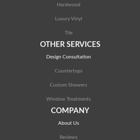
Hardwood
Luxury Vinyl
Tile
OTHER SERVICES
Design Consultation
Countertops
Custom Showers
Window Treatments
COMPANY
About Us
Reviews