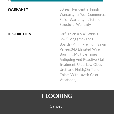
FINISH COATING
Urethane
WARRANTY
50 Year Residential Finish
Warranty | 5 Year Commercial
Finish Warranty | Lifetime
Structural Warranty
DESCRIPTION
5/8” Thick X 9.4” Wide X
86.6” Long (75% Long
Boards), 4mm Premium Sawn
Veneer,3-D Elevated Wire
Brushing,Multiple Times
Antiquing And Reactive Stain
Treatment, Ultra-Low Gloss
Urethane Finish,On-Trend
Colors With Lavish Color
Variations,
FLOORING
Carpet