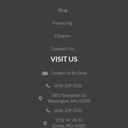
Blog
Financing
Coupon
Contact Us
VISIT US
Contact Us by Email
(636) 239-1532
3001 Recreation Dr.
Washington, MO 63090
(636) 239-1532
1739 W 5th St.
Eureka, MO 63025