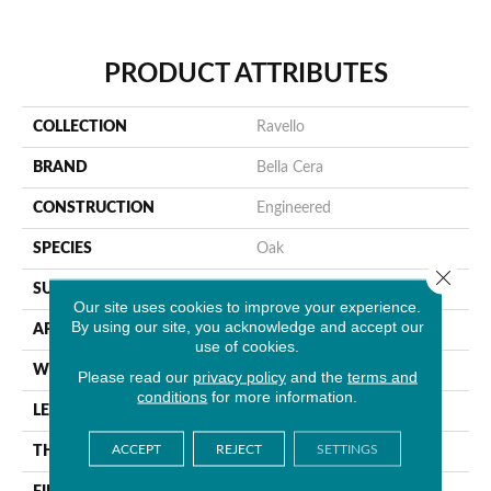
PRODUCT ATTRIBUTES
COLLECTION
Ravello
BRAND
Bella Cera
CONSTRUCTION
Engineered
SPECIES
Oak
Close 
SURFACE TYPE
Wire Brushed
Our site uses cookies to improve your experience.
By using our site, you acknowledge and accept our
APPLICATION
Residential
use of cookies.
WIDTH
9.4"
Please read our
privacy policy
and the
terms and
conditions
for more information.
LENGTH
86.6"
ACCEPT
REJECT
SETTINGS
THICKNESS
5/8"