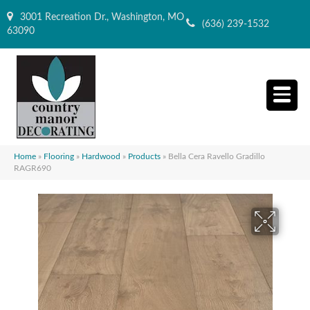
3001 Recreation Dr., Washington, MO
(636) 239-1532
63090
Home
»
Flooring
»
Hardwood
»
Products
»
Bella Cera Ravello Gradillo
RAGR690