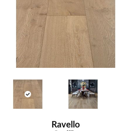
Ravello