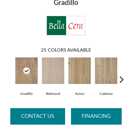
Gradillo
21
COLORS AVAILABLE
Gradillo
Belmond
Avino
Caterina
Vesc
CONTACT US
FINANCING