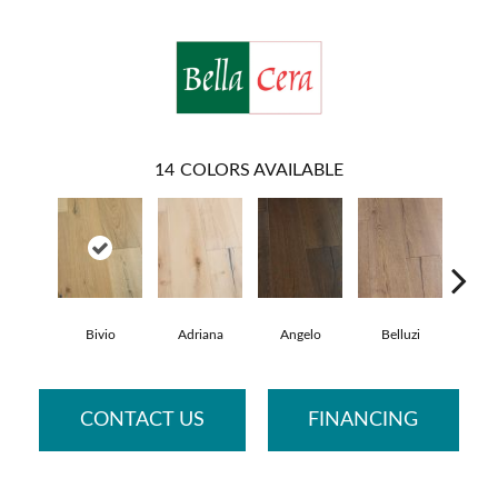
14
COLORS AVAILABLE
Bivio
Adriana
Angelo
Belluzi
Br
CONTACT US
FINANCING