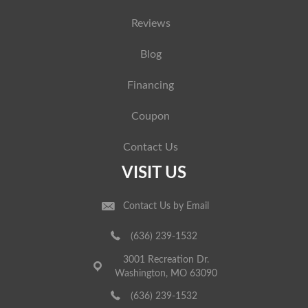
Reviews
Blog
Financing
Coupon
Contact Us
VISIT US
Contact Us by Email
(636) 239-1532
3001 Recreation Dr.
Washington, MO 63090
(636) 239-1532