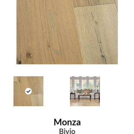
Monza
Bivio