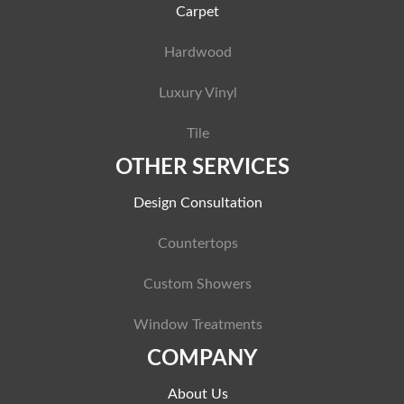
Carpet
Hardwood
Luxury Vinyl
Tile
OTHER SERVICES
Design Consultation
Countertops
Custom Showers
Window Treatments
COMPANY
About Us