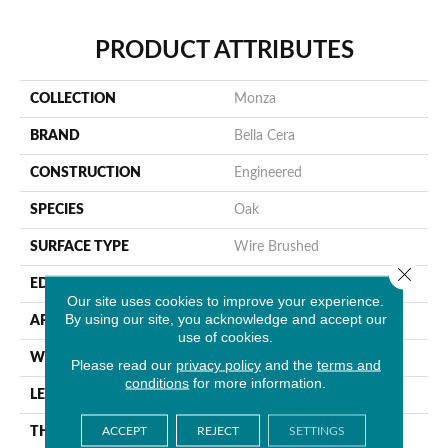
PRODUCT ATTRIBUTES
COLLECTION
Monza
BRAND
Bella Cera
CONSTRUCTION
Engineered
SPECIES
Oak
SURFACE TYPE
Wire Brushed
Close 
EDGE
Beveled Edge
Our site uses cookies to improve your experience.
By using our site, you acknowledge and accept our
APPLICATION
Residential
use of cookies.
WIDTH
7.5"
Please read our
privacy policy
and the
terms and
conditions
for more information.
LENGTH
15-82.7"
ACCEPT
REJECT
SETTINGS
THICKNESS
3/8"