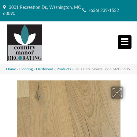
3001 Recreation Dr., Washington, MO
(636) 239-1532
63090
Home
»
Flooring
»
Hardwood
»
Products
»
Bella Cera Monza Bivio MZBO635