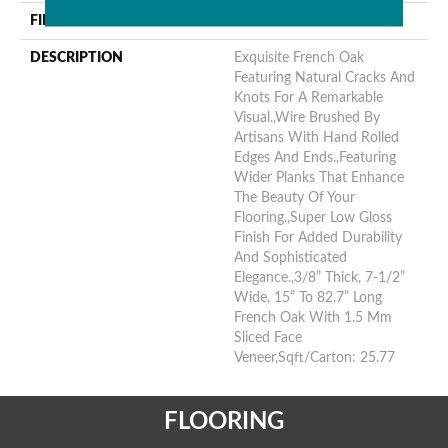
FINISH COATING
Urethane
DESCRIPTION
Exquisite French Oak
Featuring Natural Cracks And
Knots For A Remarkable
Visual.,Wire Brushed By
Artisans With Hand Rolled
Edges And Ends.,Featuring
Wider Planks That Enhance
The Beauty Of Your
Flooring.,Super Low Gloss
Finish For Added Durability
And Sophisticated
Elegance.,3/8” Thick, 7-1/2”
Wide, 15” To 82.7” Long
French Oak With 1.5 Mm
Sliced Face
Veneer,Sqft/Carton: 25.77
FLOORING