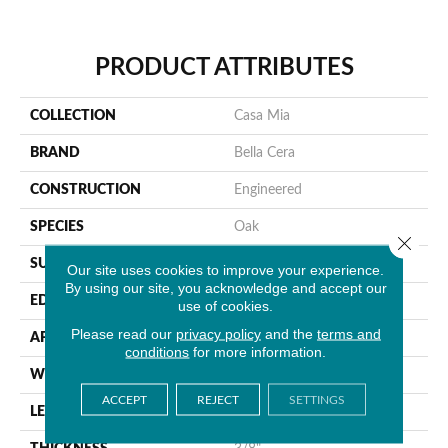
PRODUCT ATTRIBUTES
COLLECTION
Casa Mia
BRAND
Bella Cera
CONSTRUCTION
Engineered
SPECIES
Oak
Close 
SURFACE TYPE
Wire Brushed
Our site uses cookies to improve your experience.
By using our site, you acknowledge and accept our
EDGE
Beveled Edge
use of cookies.
Please read our
privacy policy
and the
terms and
APPLICATION
Residential
conditions
for more information.
WIDTH
7.5"
ACCEPT
REJECT
SETTINGS
LENGTH
15-60"