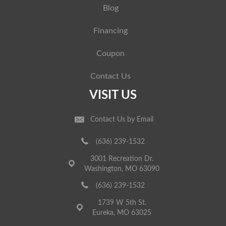
Blog
Financing
Coupon
Contact Us
VISIT US
Contact Us by Email
(636) 239-1532
3001 Recreation Dr.
Washington, MO 63090
(636) 239-1532
1739 W 5th St.
Eureka, MO 63025