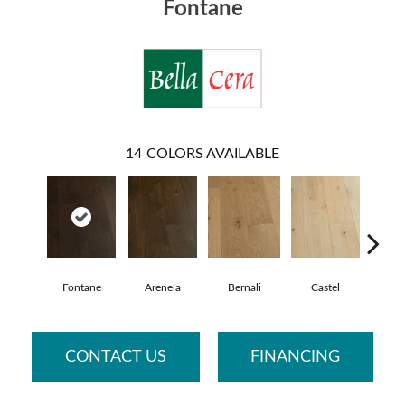
Fontane
14
COLORS AVAILABLE
Fontane
Arenela
Bernali
Castel
Dom
CONTACT US
FINANCING