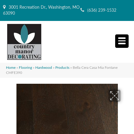
3001 Recreation Dr., Washington, MO
(636) 239-1532
63090
Home
»
Flooring
»
Hardwood
»
Products
»
Bella Cera Casa Mia Fontane
CMFE390