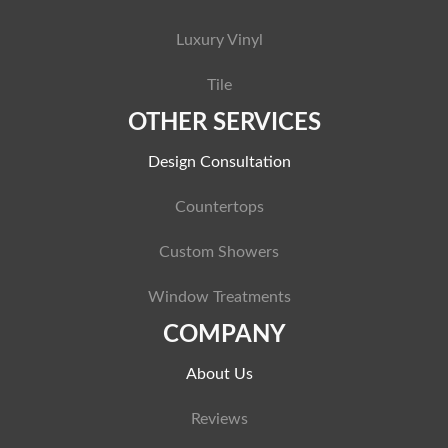
Luxury Vinyl
Tile
OTHER SERVICES
Design Consultation
Countertops
Custom Showers
Window Treatments
COMPANY
About Us
Reviews