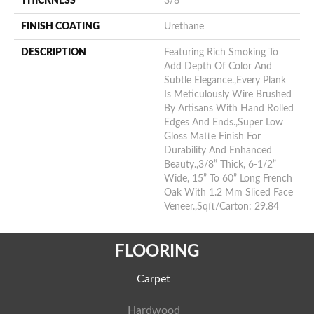
THICKNESS
3/8"
FINISH COATING
Urethane
DESCRIPTION
Featuring Rich Smoking To
Add Depth Of Color And
Subtle Elegance.,Every Plank
Is Meticulously Wire Brushed
By Artisans With Hand Rolled
Edges And Ends.,Super Low
Gloss Matte Finish For
Durability And Enhanced
Beauty.,3/8” Thick, 6-1/2”
Wide, 15” To 60” Long French
Oak With 1.2 Mm Sliced Face
Veneer.,Sqft/Carton: 29.84
FLOORING
Carpet
Hardwood