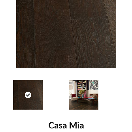
Casa Mia