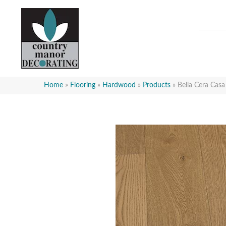
Home
»
Flooring
»
Hardwood
»
Products
»
Bella Cera Cas