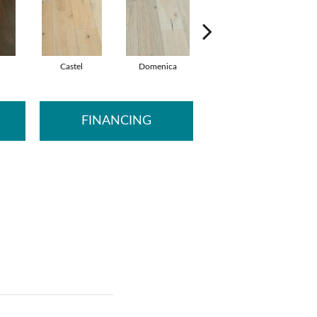
Castel
Domenica
Fontane
FINANCING