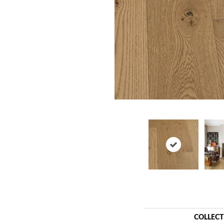
COLLEC