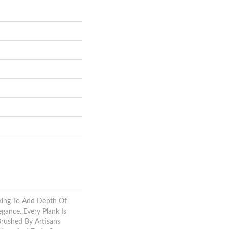
king To Add Depth Of
gance.,Every Plank Is
Brushed By Artisans