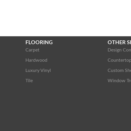
FLOORING
OTHER S
Carpet
Design Con
Hardwood
Counterto
Luxury Vinyl
Custom Sh
Tile
Window Tr