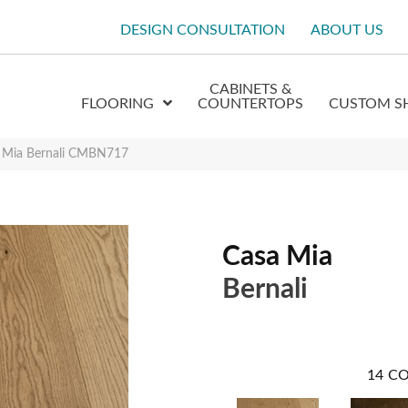
DESIGN CONSULTATION
ABOUT US
CABINETS &
FLOORING
COUNTERTOPS
CUSTOM S
a Mia Bernali CMBN717
Casa Mia
Bernali
14
CO