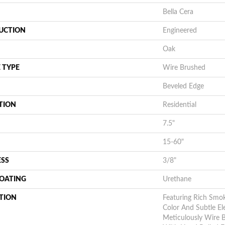
Bella Cera
UCTION
Engineered
Oak
 TYPE
Wire Brushed
Beveled Edge
TION
Residential
7.5"
15-60"
ESS
3/8"
COATING
Urethane
TION
Featuring Rich Smo
Color And Subtle Ele
Meticulously Wire 