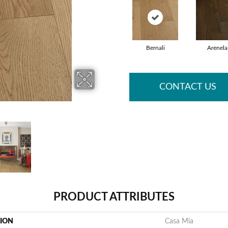
Bernali
Arenela
CONTACT US
PRODUCT ATTRIBUTES
TION
Casa Mia