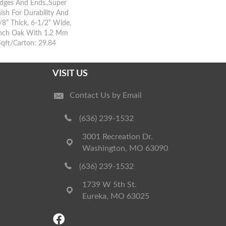
dges And Ends.,Super
ish For Durability And
8” Thick, 6-1/2” Wide,
ench Oak With 1.2 Mm
Sqft/Carton: 29.84
VISIT US
Contact Us by Email
(636) 239-1532
3001 Recreation Dr.
Washington, MO 63090
(636) 239-1532
1739 W 5th St.
Eureka, MO 63025