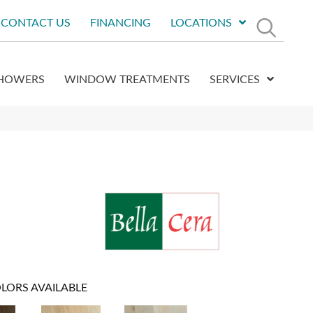
CONTACT US
FINANCING
LOCATIONS
HOWERS
WINDOW TREATMENTS
SERVICES
LORS AVAILABLE