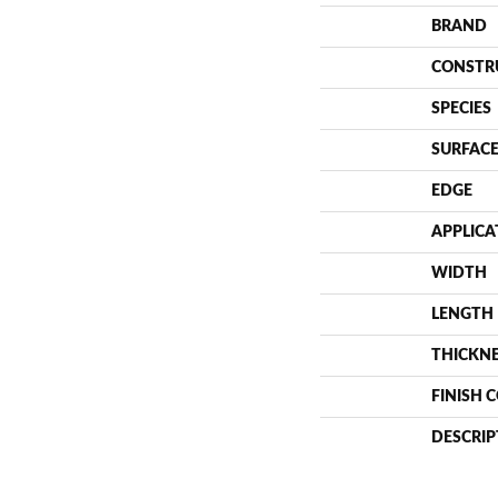
BRAND
CONSTR
SPECIES
SURFACE
EDGE
APPLICA
WIDTH
LENGTH
THICKN
FINISH 
DESCRIP