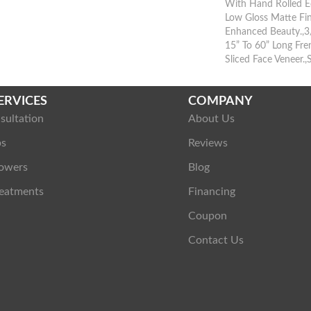
With Hand Rolled E
Low Gloss Matte Fin
Enhanced Beauty.,3/
15” To 60” Long Fr
Sliced Face Veneer.,
ERVICES
COMPANY
sultation
About Us
ps
Reviews
owers
Blog
eatments
Financing
Coupon
Contact Us