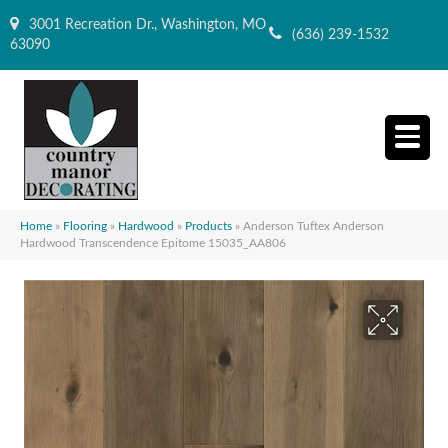
3001 Recreation Dr., Washington, MO
(636) 239-1532
63090
Home
»
Flooring
»
Hardwood
»
Products
»
Anderson Tuftex Anderson
Hardwood Transcendence Epitome 15035_AA806