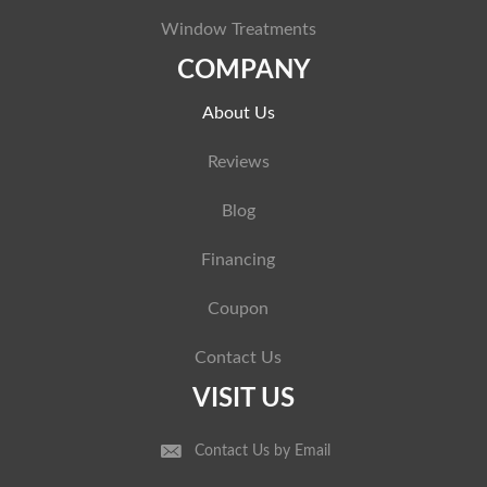
Window Treatments
COMPANY
About Us
Reviews
Blog
Financing
Coupon
Contact Us
VISIT US
Contact Us by Email