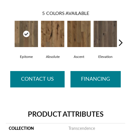
5
COLORS AVAILABLE
Epitome
Absolute
Ascent
Elevation
Inh
CONTACT US
FINANCING
PRODUCT ATTRIBUTES
COLLECTION
Transcendence