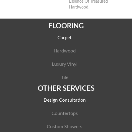
Essence Of Treasured
Hardwood.
FLOORING
Carpet
Hardwood
Luxury Vinyl
Tile
OTHER SERVICES
Design Consultation
Countertops
Custom Showers