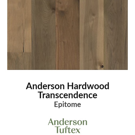
Anderson Hardwood
Transcendence
Epitome