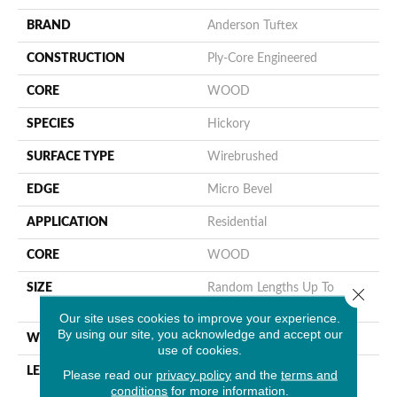
BRAND
Anderson Tuftex
CONSTRUCTION
Ply-Core Engineered
CORE
WOOD
SPECIES
Hickory
SURFACE TYPE
Wirebrushed
EDGE
Micro Bevel
APPLICATION
Residential
CORE
WOOD
SIZE
Random Lengths Up To
Close 
82.68"
Our site uses cookies to improve your experience.
By using our site, you acknowledge and accept our
WIDTH
7.48"
use of cookies.
LENGTH
Random Lengths Up To
Please read our
privacy policy
and the
terms and
conditions
for more information.
82.68"