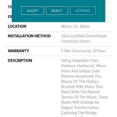
THICKNESS
9/16"
ACCEPT
REJECT
SETTINGS
FINISH COATING
UV Aluminum Oxide
LOCATION
Above, On, Below
INSTALLATION METHOD
Click-Lock|Nail Down|Staple
Down|Glue Down
WARRANTY
5 Year Commercial, 50 Years
DESCRIPTION
Taking Inspiration From
Heirloom Hardwood, Warm
Tones And Unique Grain
Patterns Accentuate The
Beauty Of This Hickory.
Brushed With Stains That
React With The Natural
Tannins Of The Wood, These
Planks Will Undergo An
Elegant Transformation,
Capturing The Vintage