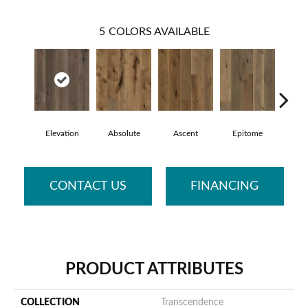
5
COLORS AVAILABLE
Elevation
Absolute
Ascent
Epitome
Inh
CONTACT US
FINANCING
PRODUCT ATTRIBUTES
COLLECTION
Transcendence