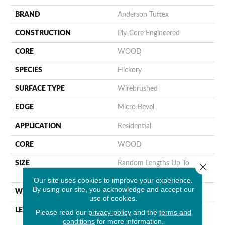
BRAND
Anderson Tuftex
CONSTRUCTION
Ply-Core Engineered
CORE
WOOD
SPECIES
Hickory
SURFACE TYPE
Wirebrushed
EDGE
Micro Bevel
APPLICATION
Residential
CORE
WOOD
SIZE
Random Lengths Up To
Close 
82.68"
Our site uses cookies to improve your experience.
By using our site, you acknowledge and accept our
WIDTH
7.48"
use of cookies.
LENGTH
Random Lengths Up To
Please read our
privacy policy
and the
terms and
conditions
for more information.
82.68"