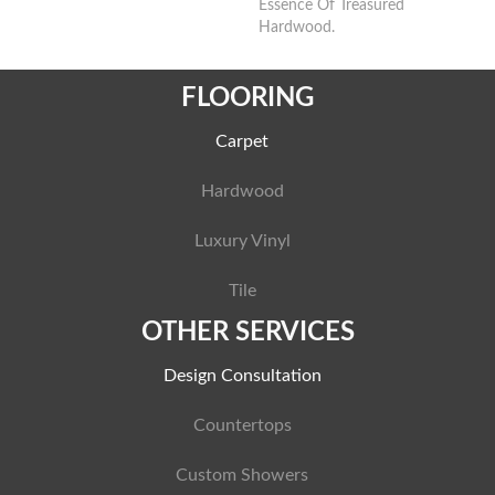
Essence Of Treasured
Hardwood.
FLOORING
Carpet
Hardwood
Luxury Vinyl
Tile
OTHER SERVICES
Design Consultation
Countertops
Custom Showers