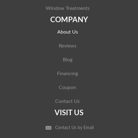
Window Treatments
COMPANY
About Us
Reviews
Blog
Financing
Coupon
Contact Us
VISIT US
Contact Us by Email