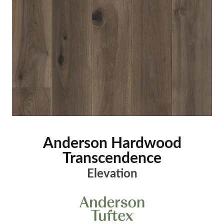
Anderson Hardwood
Transcendence
Elevation