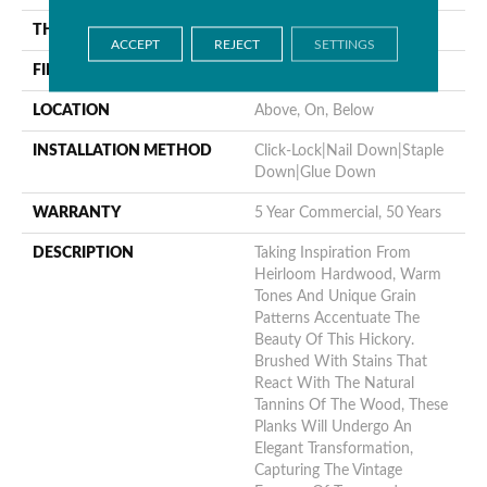
THICKNESS
9/16"
ACCEPT
REJECT
SETTINGS
FINISH COATING
UV Aluminum Oxide
LOCATION
Above, On, Below
INSTALLATION METHOD
Click-Lock|Nail Down|Staple
Down|Glue Down
WARRANTY
5 Year Commercial, 50 Years
DESCRIPTION
Taking Inspiration From
Heirloom Hardwood, Warm
Tones And Unique Grain
Patterns Accentuate The
Beauty Of This Hickory.
Brushed With Stains That
React With The Natural
Tannins Of The Wood, These
Planks Will Undergo An
Elegant Transformation,
Capturing The Vintage