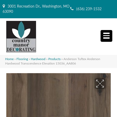
3001 Recreation Dr., Washington, MO
(636) 239-1532
63090
Home
»
Flooring
»
Hardwood
»
Products
»
Anderson Tuftex Anderson
Hardwood Transcendence Elevation 15036_AA806