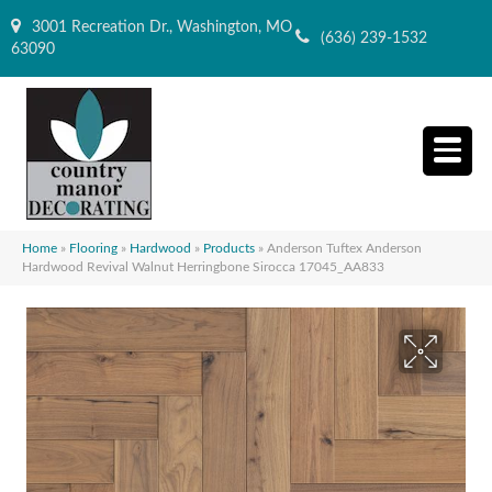
3001 Recreation Dr., Washington, MO
(636) 239-1532
63090
Home
»
Flooring
»
Hardwood
»
Products
»
Anderson Tuftex Anderson
Hardwood Revival Walnut Herringbone Sirocca 17045_AA833