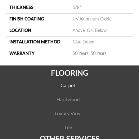
THICKNESS
5/8"
FINISH COATING
UV Aluminum Oxide
LOCATION
Above, On, Below
INSTALLATION METHOD
Glue Down
WARRANTY
50 Years, 50 Years
FLOORING
Carpet
Hardwood
Luxury Vinyl
Tile