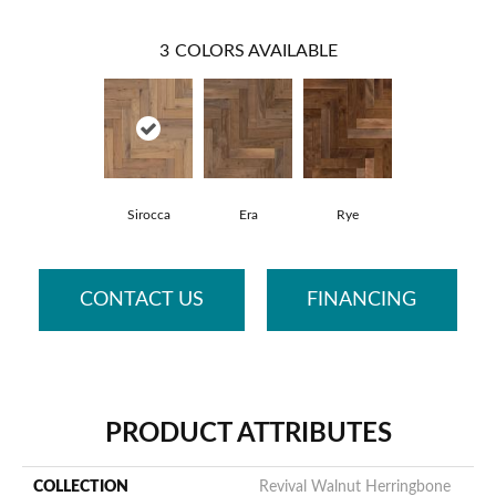
3
COLORS AVAILABLE
Sirocca
Era
Rye
CONTACT US
FINANCING
PRODUCT ATTRIBUTES
COLLECTION
Revival Walnut Herringbone