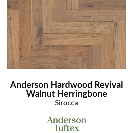
Anderson Hardwood Revival
Walnut Herringbone
Sirocca