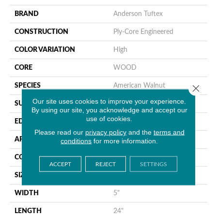
BRAND
Anderson Tuftex
CONSTRUCTION
Ply-Core Engineered
COLOR VARIATION
High
CORE
WOOD
SPECIES
American Walnut
Close 
Our site uses cookies to improve your experience.
SURFACE TYPE
Smooth
By using our site, you acknowledge and accept our
use of cookies.
EDGE
Micro Bevel
Please read our
privacy policy
and the
terms and
APPLICATION
Residential
conditions
for more information.
CORE
WOOD
ACCEPT
REJECT
SETTINGS
SIZE
5" X 24" X 5/8"
WIDTH
5"
LENGTH
24"