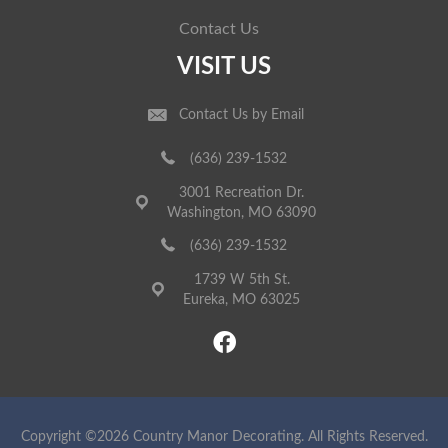
Contact Us
VISIT US
Contact Us by Email
(636) 239-1532
3001 Recreation Dr.
Washington, MO 63090
(636) 239-1532
1739 W 5th St.
Eureka, MO 63025
Copyright ©2026 Country Manor Decorating. All Rights Reserved.