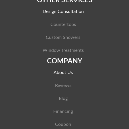
OTHER SERVICES
Design Consultation
Countertops
Custom Showers
Window Treatments
COMPANY
About Us
Reviews
Blog
Financing
Coupon