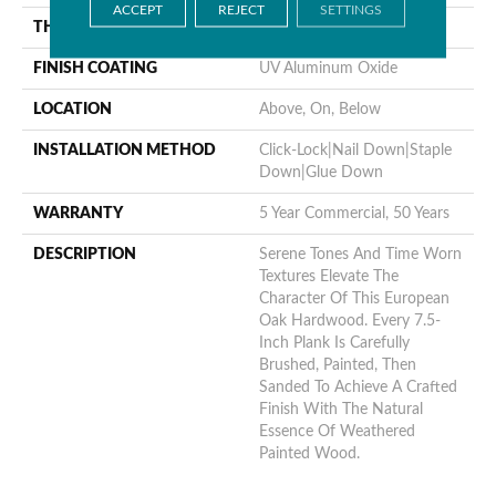
ACCEPT
REJECT
SETTINGS
THICKNESS
1/2"
FINISH COATING
UV Aluminum Oxide
LOCATION
Above, On, Below
INSTALLATION METHOD
Click-Lock|Nail Down|Staple
Down|Glue Down
WARRANTY
5 Year Commercial, 50 Years
DESCRIPTION
Serene Tones And Time Worn
Textures Elevate The
Character Of This European
Oak Hardwood. Every 7.5-
Inch Plank Is Carefully
Brushed, Painted, Then
Sanded To Achieve A Crafted
Finish With The Natural
Essence Of Weathered
Painted Wood.