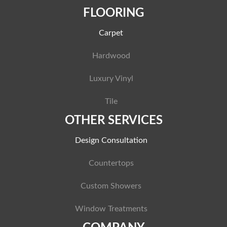
FLOORING
Carpet
Hardwood
Luxury Vinyl
Tile
OTHER SERVICES
Design Consultation
Countertops
Custom Showers
Window Treatments