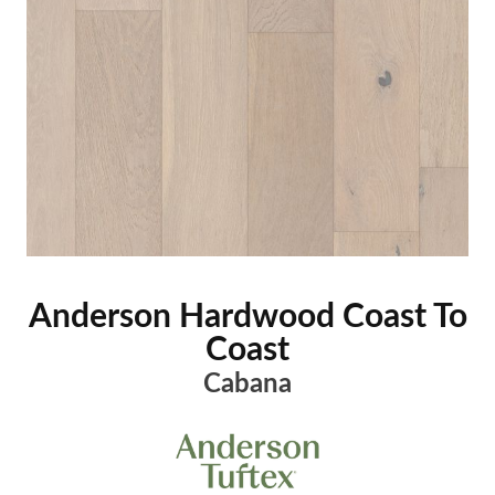
Anderson Hardwood Coast To
Coast
Cabana