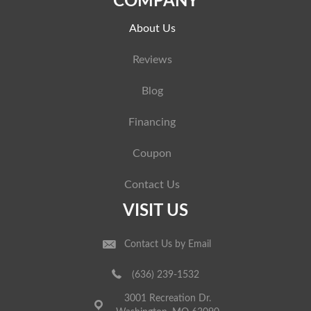
COMPANY
About Us
Reviews
Blog
Financing
Coupon
Contact Us
VISIT US
Contact Us by Email
(636) 239-1532
3001 Recreation Dr.