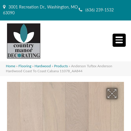
3001 Recreation Dr., Washington, MO
(636) 239-1532
63090
Home
»
Flooring
»
Hardwood
»
Products
»
Anderson Tuftex Anderson
Hardwood Coast To Coast Cabana 11078_AA844