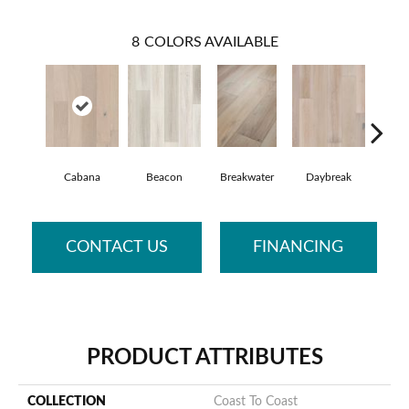
8
COLORS AVAILABLE
Cabana
Beacon
Breakwater
Daybreak
Prom
CONTACT US
FINANCING
PRODUCT ATTRIBUTES
COLLECTION
Coast To Coast