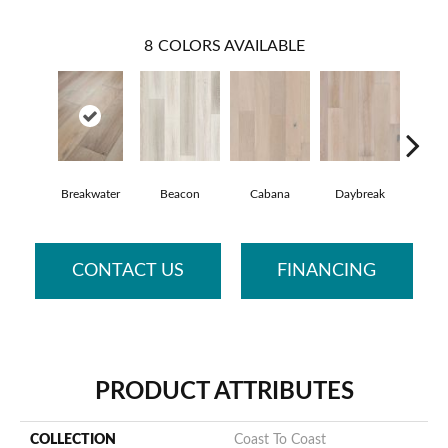
8
COLORS AVAILABLE
Breakwater
Beacon
Cabana
Daybreak
Prom
CONTACT US
FINANCING
PRODUCT ATTRIBUTES
COLLECTION
Coast To Coast