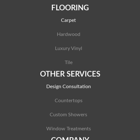
FLOORING
Carpet
Hardwood
Luxury Vinyl
Tile
OTHER SERVICES
Design Consultation
Countertops
Custom Showers
Window Treatments