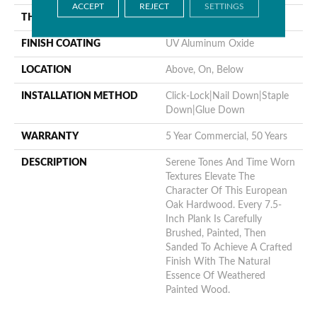
ACCEPT
REJECT
SETTINGS
THICKNESS
1/2"
FINISH COATING
UV Aluminum Oxide
LOCATION
Above, On, Below
INSTALLATION METHOD
Click-Lock|Nail Down|Staple
Down|Glue Down
WARRANTY
5 Year Commercial, 50 Years
DESCRIPTION
Serene Tones And Time Worn
Textures Elevate The
Character Of This European
Oak Hardwood. Every 7.5-
Inch Plank Is Carefully
Brushed, Painted, Then
Sanded To Achieve A Crafted
Finish With The Natural
Essence Of Weathered
Painted Wood.