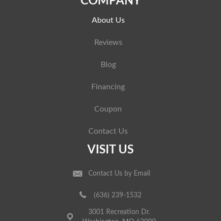
COMPANY
About Us
Reviews
Blog
Financing
Coupon
Contact Us
VISIT US
Contact Us by Email
(636) 239-1532
3001 Recreation Dr.