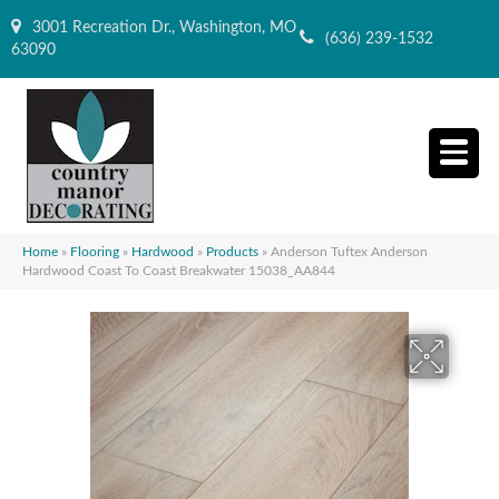
3001 Recreation Dr., Washington, MO
(636) 239-1532
63090
Home
»
Flooring
»
Hardwood
»
Products
»
Anderson Tuftex Anderson
Hardwood Coast To Coast Breakwater 15038_AA844