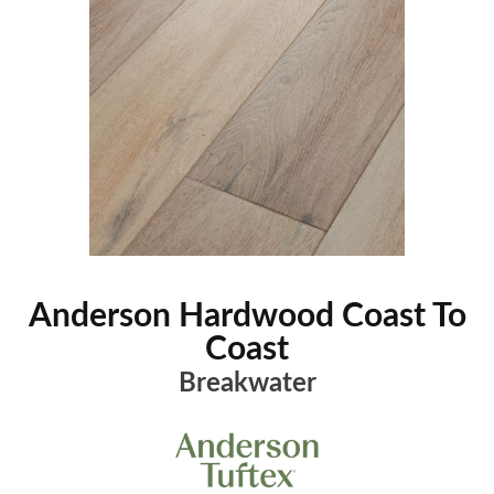
Anderson Hardwood Coast To
Coast
Breakwater