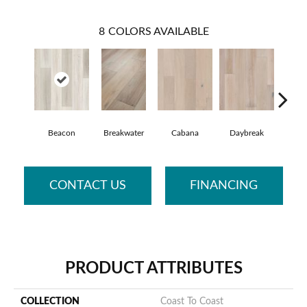
8
COLORS AVAILABLE
Beacon
Breakwater
Cabana
Daybreak
Prom
CONTACT US
FINANCING
PRODUCT ATTRIBUTES
COLLECTION
Coast To Coast