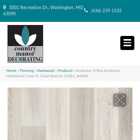
3001 Recreation Dr., Washington, MO
(636) 239-1532
63090
Home
»
Flooring
»
Hardwood
»
Products
»
Anderson Tuftex Anderson
Hardwood Coast To Coast Beacon 11081_AA844