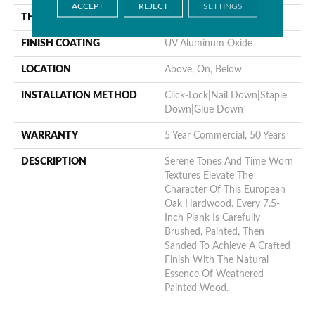
ACCEPT
REJECT
SETTINGS
THICKNESS
1/2"
FINISH COATING
UV Aluminum Oxide
LOCATION
Above, On, Below
INSTALLATION METHOD
Click-Lock|Nail Down|Staple
Down|Glue Down
WARRANTY
5 Year Commercial, 50 Years
DESCRIPTION
Serene Tones And Time Worn
Textures Elevate The
Character Of This European
Oak Hardwood. Every 7.5-
Inch Plank Is Carefully
Brushed, Painted, Then
Sanded To Achieve A Crafted
Finish With The Natural
Essence Of Weathered
Painted Wood.