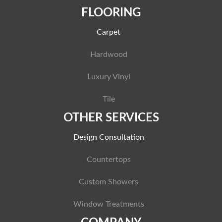
FLOORING
Carpet
Hardwood
Luxury Vinyl
Tile
OTHER SERVICES
Design Consultation
Countertops
Custom Showers
Window Treatments