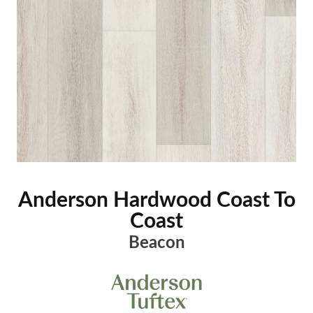
Anderson Hardwood Coast To
Coast
Beacon