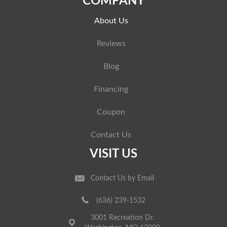
COMPANY
About Us
Reviews
Blog
Financing
Coupon
Contact Us
VISIT US
Contact Us by Email
(636) 239-1532
3001 Recreation Dr.