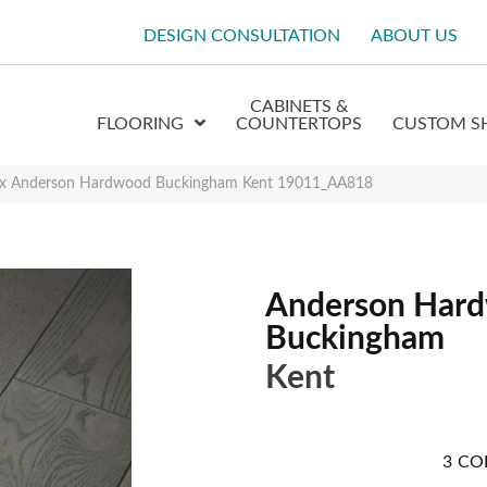
DESIGN CONSULTATION
ABOUT US
CABINETS &
FLOORING
COUNTERTOPS
CUSTOM S
ex Anderson Hardwood Buckingham Kent 19011_AA818
Anderson Har
Buckingham
Kent
3
CO