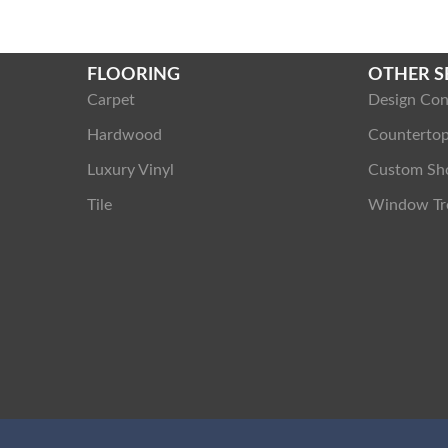
FLOORING
OTHER S
Carpet
Design Con
Hardwood
Counterto
Luxury Vinyl
Custom Sh
Tile
Window Tr