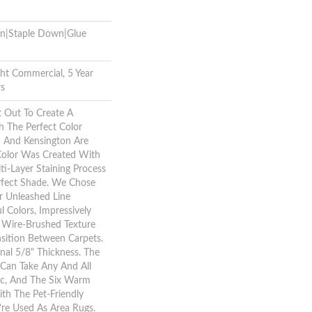
wn|Staple Down|Glue
ght Commercial, 5 Year
rs
 Out To Create A
 The Perfect Color
m And Kensington Are
 Color Was Created With
i-Layer Staining Process
rfect Shade. We Chose
 Unleashed Line
l Colors, Impressively
 Wire-Brushed Texture
nsition Between Carpets.
inal 5/8" Thickness. The
Can Take Any And All
ic, And The Six Warm
th The Pet-Friendly
re Used As Area Rugs.