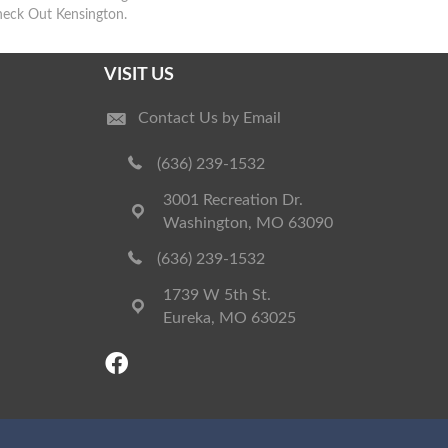
heck Out Kensington.
VISIT US
Contact Us by Email
(636) 239-1532
3001 Recreation Dr.
Washington, MO 63090
(636) 239-1532
1739 W 5th St.
Eureka, MO 63025