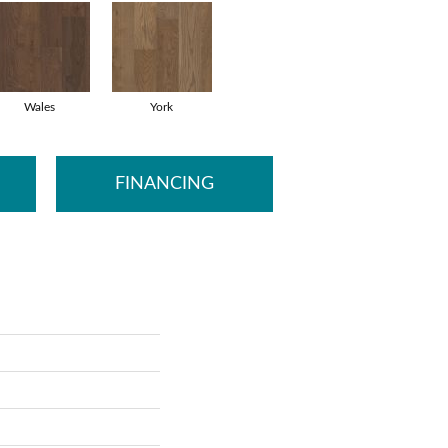
Wales
York
FINANCING