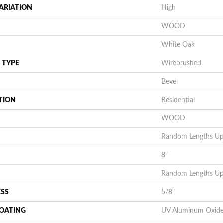
ARIATION
High
WOOD
White Oak
 TYPE
Wirebrushed
Bevel
TION
Residential
WOOD
Random Lengths Up 
8"
Random Lengths Up 
ESS
5/8"
COATING
UV Aluminum Oxid