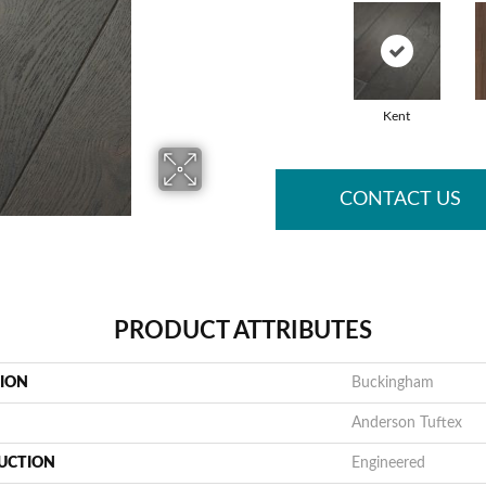
Kent
CONTACT US
PRODUCT ATTRIBUTES
TION
Buckingham
Anderson Tuftex
UCTION
Engineered