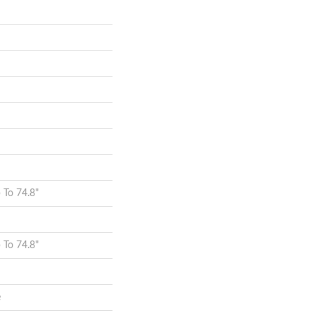
To 74.8"
To 74.8"
e