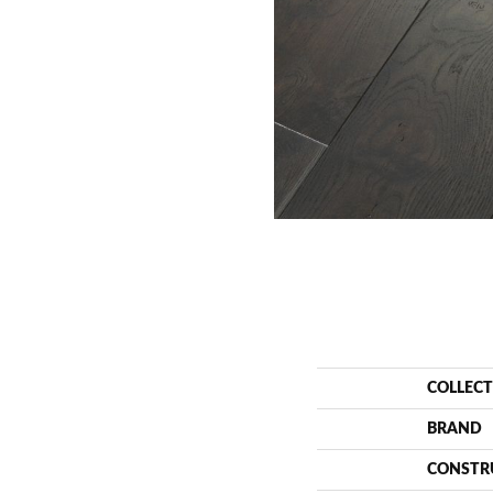
COLLEC
BRAND
CONSTR