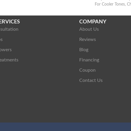
For Cooler Tones, C
ERVICES
COMPANY
sultation
About Us
ps
Reviews
owers
Blog
eatments
Financing
Coupon
Contact Us