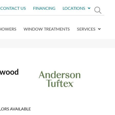
CONTACT US
FINANCING
LOCATIONS
HOWERS
WINDOW TREATMENTS
SERVICES
dwood
LORS AVAILABLE