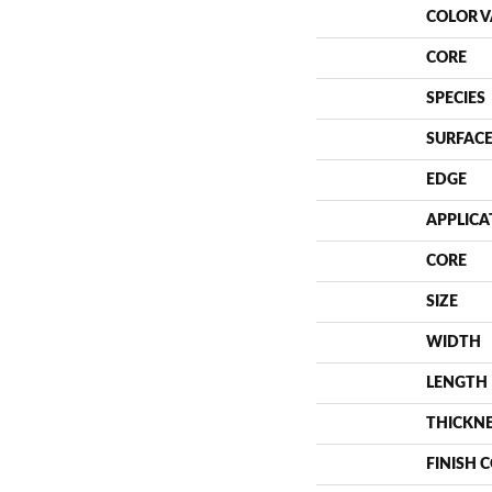
COLOR V
CORE
SPECIES
SURFACE
EDGE
APPLICA
CORE
SIZE
WIDTH
LENGTH
THICKN
FINISH 