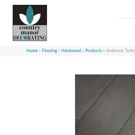
Home
»
Flooring
»
Hardwood
»
Products
»
Anderson Tuft