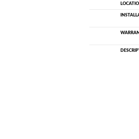
LOCATI
INSTAL
WARRA
DESCRIP