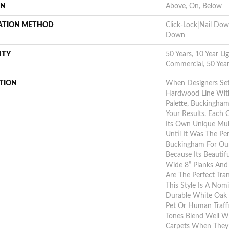
ON
Above, On, Below
LATION METHOD
Click-Lock|Nail Do
Down
NTY
50 Years, 10 Year Li
Commercial, 50 Yea
TION
When Designers Set
Hardwood Line With
Palette, Buckingha
Your Results. Each
Its Own Unique Mult
Until It Was The Pe
Buckingham For Our
Because Its Beautifu
Wide 8” Planks And
Are The Perfect Tra
This Style Is A Nom
Durable White Oak 
Pet Or Human Traff
Tones Blend Well Wi
Carpets When They’