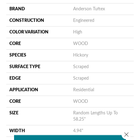
BRAND
Anderson Tuftex
CONSTRUCTION
Engineered
COLOR VARIATION
High
CORE
WOOD
SPECIES
Hickory
SURFACE TYPE
Scraped
EDGE
Scraped
APPLICATION
Residential
CORE
WOOD
SIZE
Random Lengths Up To
58.25"
WIDTH
4.94"
Close 