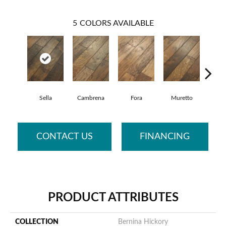
5
COLORS AVAILABLE
Sella
Cambrena
Fora
Muretto
Sca
CONTACT US
FINANCING
PRODUCT ATTRIBUTES
COLLECTION
Bernina Hickory