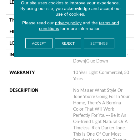
Our site uses cookies to improve your experience.
LENGTH
Random Lengths Up To
By using our site, you acknowledge and accept our
58.25"
use of cookies.
THICKNESS
1/2"
Please read our
privacy policy
and the
terms and
conditions
for more information.
FINISH COATING
Luster-Lock Ultra
LOCATION
Above, On, Below
ACCEPT
REJECT
SETTINGS
INSTALLATION METHOD
Click-Lock|Nail Down|Staple
Down|Glue Down
WARRANTY
10 Year Light Commercial, 50
Years
DESCRIPTION
No Matter What Style Or
Tone You’re Going For In Your
Home, There’s A Bernina
Color That Will Work
Perfectly For You––be It An
On-Trend Light Natural Or A
Timeless, Rich Darker Tone.
This Is One Of Our Most