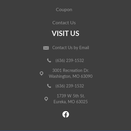
Coupon
Contact Us
VISIT US
Contact Us by Email
(636) 239-1532
3001 Recreation Dr.
Washington, MO 63090
(636) 239-1532
1739 W 5th St.
Eureka, MO 63025