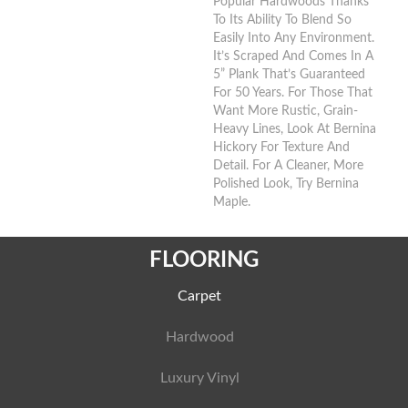
Popular Hardwoods Thanks
To Its Ability To Blend So
Easily Into Any Environment.
It’s Scraped And Comes In A
5” Plank That’s Guaranteed
For 50 Years. For Those That
Want More Rustic, Grain-
Heavy Lines, Look At Bernina
Hickory For Texture And
Detail. For A Cleaner, More
Polished Look, Try Bernina
Maple.
FLOORING
Carpet
Hardwood
Luxury Vinyl