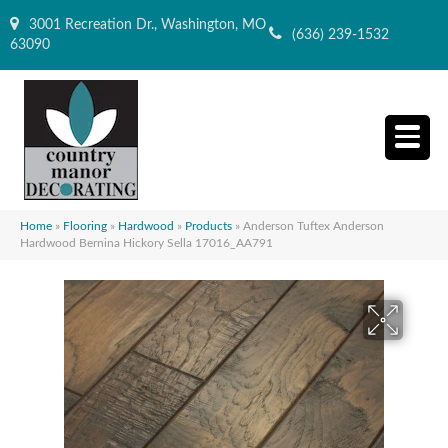
3001 Recreation Dr., Washington, MO
(636) 239-1532
63090
Home
»
Flooring
»
Hardwood
»
Products
»
Anderson Tuftex Anderson
Hardwood Bernina Hickory Sella 17016_AA791