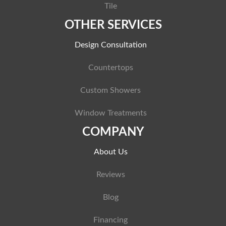
Tile
OTHER SERVICES
Design Consultation
Countertops
Custom Showers
Window Treatments
COMPANY
About Us
Reviews
Blog
Financing