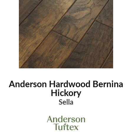
Anderson Hardwood Bernina
Hickory
Sella