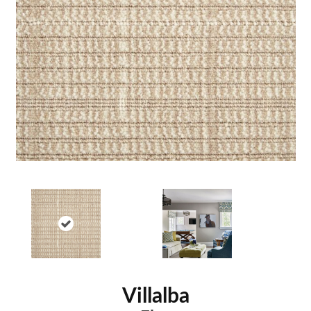
Villalba