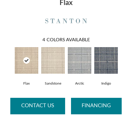
Flax
4
COLORS AVAILABLE
Flax
Sandstone
Arctic
Indigo
CONTACT US
FINANCING