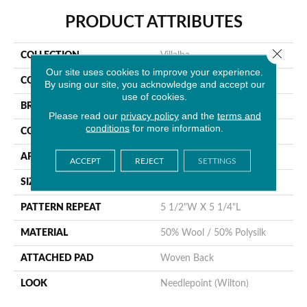
PRODUCT ATTRIBUTES
Close 
COLLECTION
Villalba
Our site uses cookies to improve your experience.
COLOR
Tan
By using our site, you acknowledge and accept our
use of cookies.
BRAND
Stanton
Please read our
privacy policy
and the
terms and
conditions
for more information.
CONSTRUCTION
Wilton Woven
APPLICATION
Residential
ACCEPT
REJECT
SETTINGS
SIZE
12'
PATTERN REPEAT
5 1/2"W X 5 1/4"L
MATERIAL
50% Wool / 50% Polysilk
ATTACHED PAD
Woven Back
LOOK
Needlepoint (Wilton)