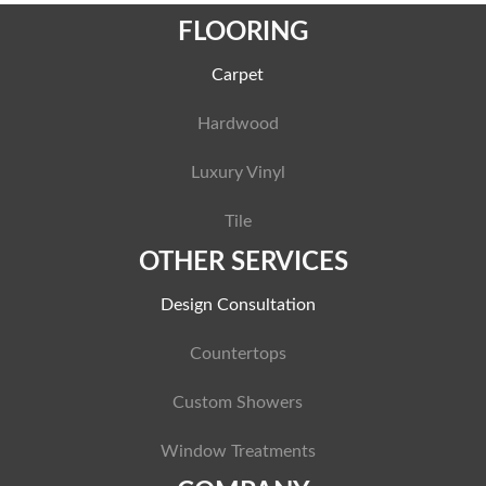
FLOORING
Carpet
Hardwood
Luxury Vinyl
Tile
OTHER SERVICES
Design Consultation
Countertops
Custom Showers
Window Treatments