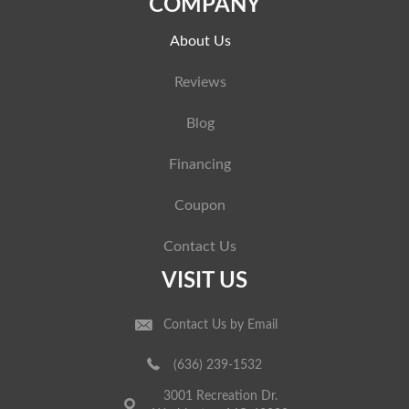
COMPANY
About Us
Reviews
Blog
Financing
Coupon
Contact Us
VISIT US
Contact Us by Email
(636) 239-1532
3001 Recreation Dr.