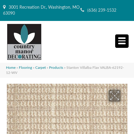
3001 Recreation Dr., Washington, MO
(636) 239-1532
63090
Home
»
Flooring
»
Carpet
»
Products
»
Stanton Villalba Flax VALBA-62192-
12-WV