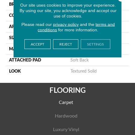
BRAND
Stanton
Our site uses cookies to improve your experience.
By using our site, you acknowledge and accept our
use of cookies.
CONSTRUCTION
Machine Tufted
Please read our
privacy policy
and the
terms and
APPLICATION
Residential
conditions
for more information.
SIZE
13'2"
ACCEPT
REJECT
SETTINGS
MATERIAL
100% Sd Polysilk
ATTACHED PAD
Soft Back
LOOK
Textured Solid
FLOORING
Carpet
Hardwood
Luxury Vinyl