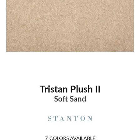
Tristan Plush II
Soft Sand
7
COLORS AVAILABLE