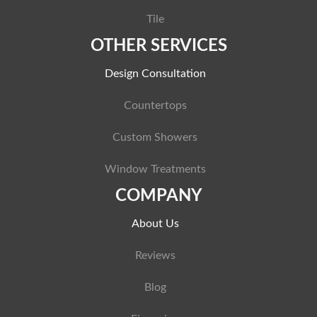
Tile
OTHER SERVICES
Design Consultation
Countertops
Custom Showers
Window Treatments
COMPANY
About Us
Reviews
Blog