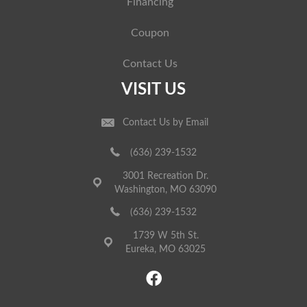
Financing
Coupon
Contact Us
VISIT US
Contact Us by Email
(636) 239-1532
3001 Recreation Dr.
Washington, MO 63090
(636) 239-1532
1739 W 5th St.
Eureka, MO 63025