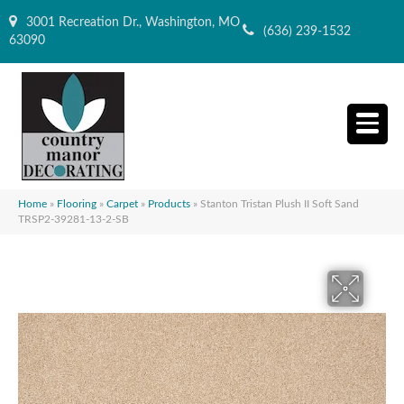
3001 Recreation Dr., Washington, MO
(636) 239-1532
63090
Home
»
Flooring
»
Carpet
»
Products
»
Stanton Tristan Plush II Soft Sand
TRSP2-39281-13-2-SB