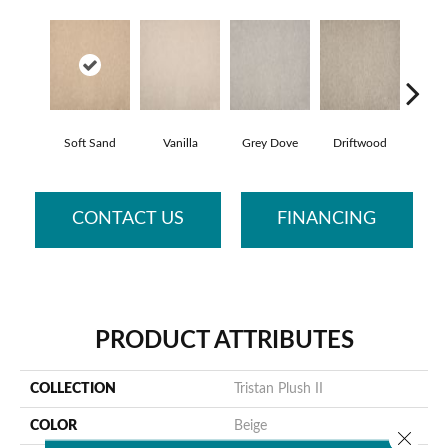
Soft Sand
Vanilla
Grey Dove
Driftwood
Fo
CONTACT US
FINANCING
PRODUCT ATTRIBUTES
COLLECTION
Tristan Plush II
COLOR
Beige
Close 