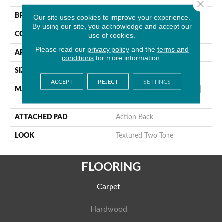
Close 
BRAND
Stanton
Our site uses cookies to improve your experience.
By using our site, you acknowledge and accept our
CONSTRUCTION
Machine Tufted
use of cookies.
Please read our
privacy policy
and the
terms and
APPLICATION
Residential
conditions
for more information.
SIZE
13'2"
ACCEPT
REJECT
SETTINGS
MATERIAL
50% Wool / 50% Royaltron|
Polypropylene
ATTACHED PAD
Action Back
LOOK
Textured Two Tone
FLOORING
Carpet
Hardwood