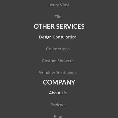
Luxury Vinyl
Tile
OTHER SERVICES
Design Consultation
Countertops
Custom Showers
Window Treatments
COMPANY
About Us
Reviews
Blog