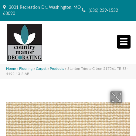
3001 Recreation Dr., Washington, MO
(636) 239-1532
63090
Home
»
Flooring
»
Carpet
»
Products
»
Stanton Trieste Citron 517561 TRIES-
4192-13-2-AB