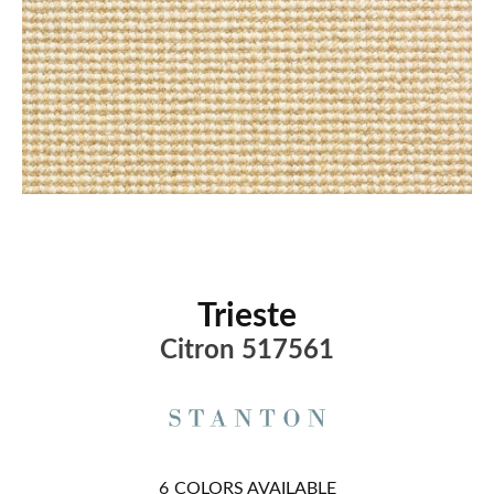
Trieste
Citron 517561
6
COLORS AVAILABLE