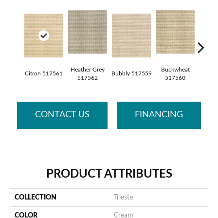
Heather Grey
Buckwheat
Citron 517561
Bubbly 517559
Pebble
517562
517560
CONTACT US
FINANCING
PRODUCT ATTRIBUTES
COLLECTION
Trieste
COLOR
Cream