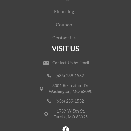
Financing
Coupon
Contact Us
VISIT US
Contact Us by Email
(636) 239-1532
3001 Recreation Dr.
Washington, MO 63090
(636) 239-1532
1739 W 5th St.
Eureka, MO 63025