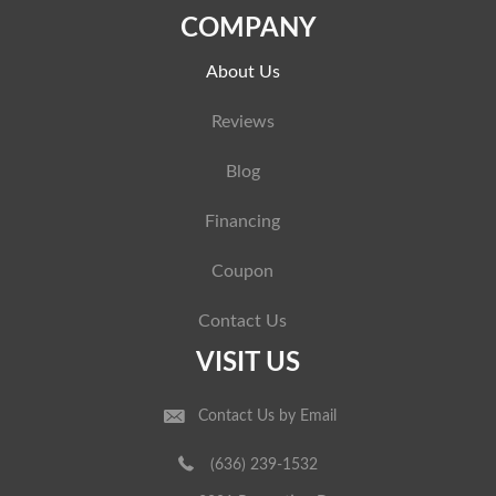
COMPANY
About Us
Reviews
Blog
Financing
Coupon
Contact Us
VISIT US
Contact Us by Email
(636) 239-1532