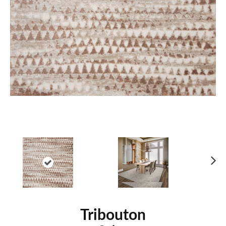
Ne
xt
Tribouton