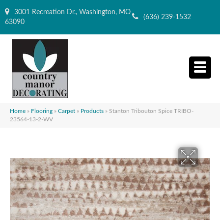
3001 Recreation Dr., Washington, MO
(636) 239-1532
63090
Home
»
Flooring
»
Carpet
»
Products
»
Stanton Tribouton Spice TRIBO-
23564-13-2-WV