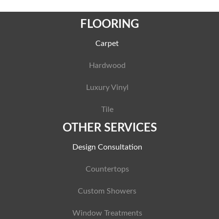
FLOORING
Carpet
Hardwood
Luxury Vinyl
Tile
OTHER SERVICES
Design Consultation
Countertops
Custom Showers
Window Treatments