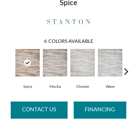
Spice
6
COLORS AVAILABLE
Spice
Mocha
Chrome
Wave
Me
CONTACT US
FINANCING