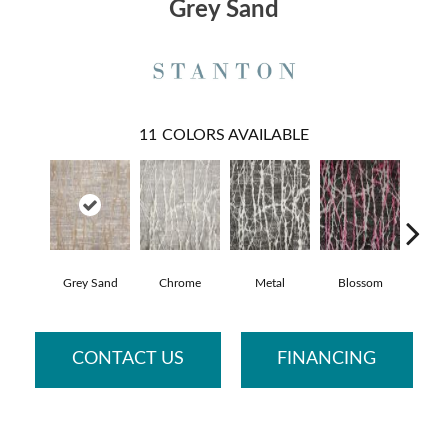
Grey Sand
11
COLORS AVAILABLE
Grey Sand
Chrome
Metal
Blossom
S
CONTACT US
FINANCING