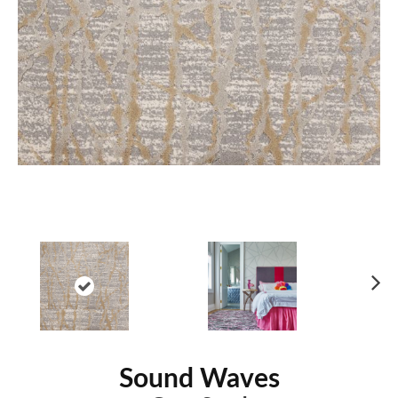
Ne
xt
Sound Waves