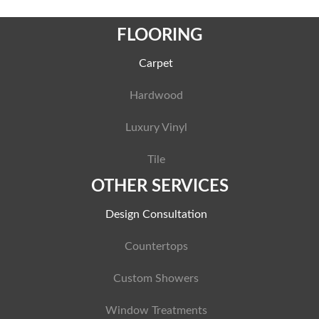
FLOORING
Carpet
Hardwood
Luxury Vinyl
Tile
OTHER SERVICES
Design Consultation
Countertops
Custom Showers
Window Treatments