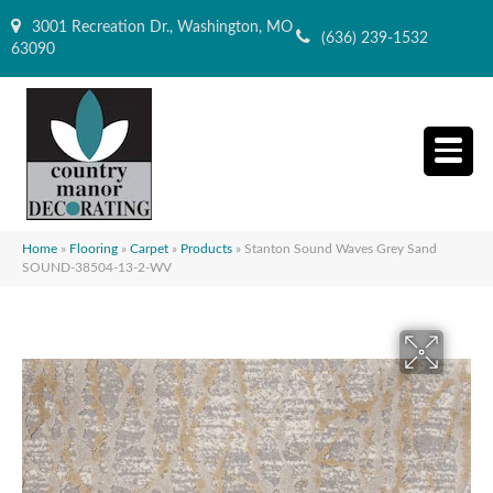
3001 Recreation Dr., Washington, MO
(636) 239-1532
63090
Home
»
Flooring
»
Carpet
»
Products
»
Stanton Sound Waves Grey Sand
SOUND-38504-13-2-WV