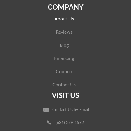
COMPANY
About Us
Reviews
Blog
Financing
Coupon
Contact Us
VISIT US
Contact Us by Email
(636) 239-1532