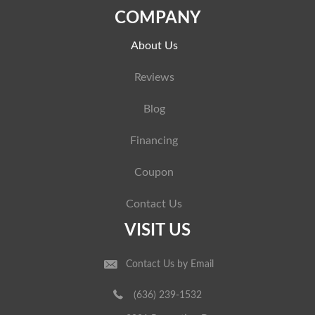
COMPANY
About Us
Reviews
Blog
Financing
Coupon
Contact Us
VISIT US
Contact Us by Email
(636) 239-1532