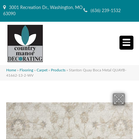
3001 Recreation Dr., Washington, MO
(636) 239-1532
63090
Home
»
Flooring
»
Carpet
»
Products
»
Stanton Quay Boca Metal QUAYB-
41662-13-2-WV