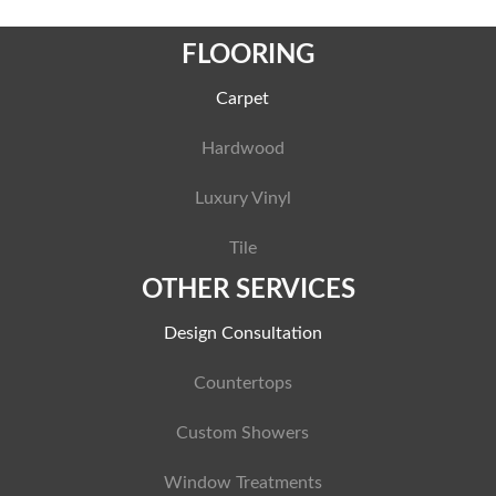
FLOORING
Carpet
Hardwood
Luxury Vinyl
Tile
OTHER SERVICES
Design Consultation
Countertops
Custom Showers
Window Treatments