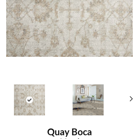
Ne
xt
Quay Boca