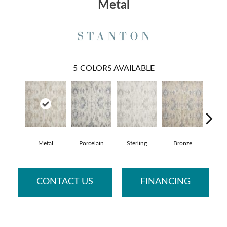
Metal
5
COLORS AVAILABLE
Metal
Porcelain
Sterling
Bronze
Imperi
CONTACT US
FINANCING