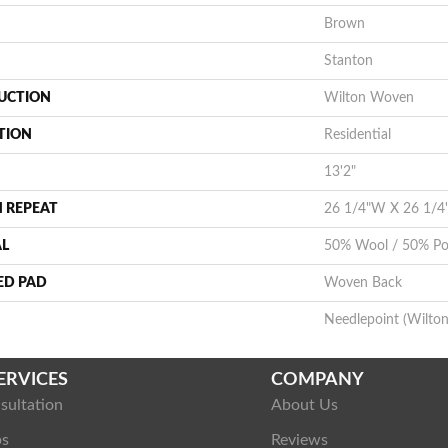
Brown
Stanton
UCTION
Wilton Woven
TION
Residential
13'2"
 REPEAT
26 1/4"W X 26 1/4
AL
50% Wool / 50% Pol
ED PAD
Woven Back
Needlepoint (Wilton
ERVICES
COMPANY
sultation
About Us
ps
Reviews