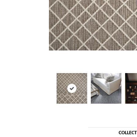
COLLEC