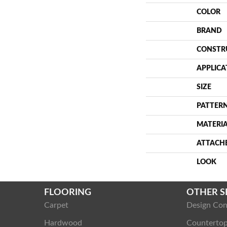
COLOR
BRAND
CONSTR
APPLICA
SIZE
PATTERN
MATERI
ATTACH
LOOK
FLOORING
OTHER S
Carpet
Design Con
Hardwood
Counterto