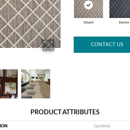
Desert
Denim
CONTACT US
PRODUCT ATTRIBUTES
TION
Gardener