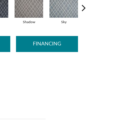
Shadow
Sky
Dove
FINANCING