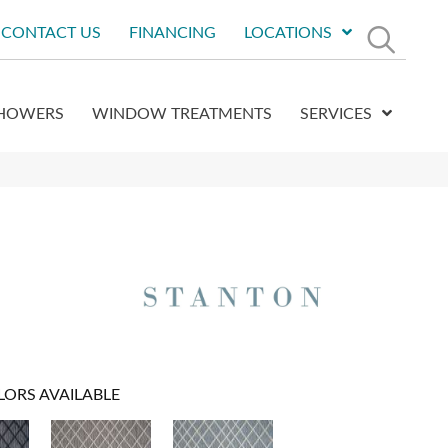
CONTACT US
FINANCING
LOCATIONS
HOWERS
WINDOW TREATMENTS
SERVICES
LORS AVAILABLE