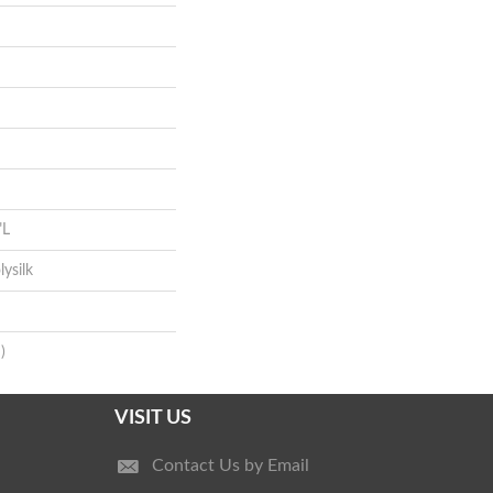
"L
ysilk
)
VISIT US
Contact Us by Email