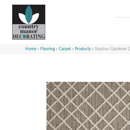
Home
»
Flooring
»
Carpet
»
Products
»
Stanton Gardener