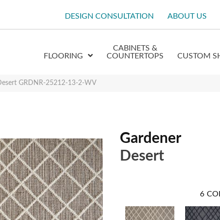
DESIGN CONSULTATION
ABOUT US
CABINETS &
FLOORING
COUNTERTOPS
CUSTOM S
 Desert GRDNR-25212-13-2-WV
Gardener
Desert
6
CO