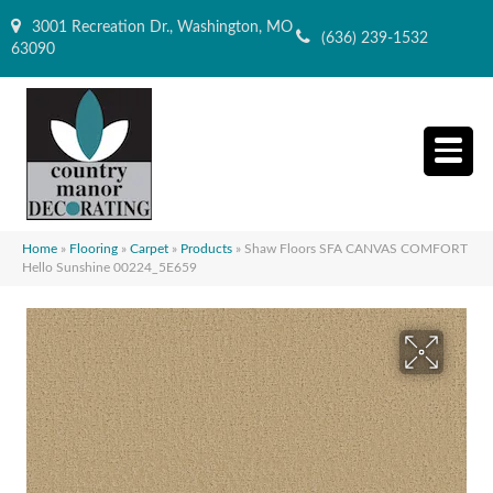
3001 Recreation Dr., Washington, MO
(636) 239-1532
63090
Home
»
Flooring
»
Carpet
»
Products
»
Shaw Floors SFA CANVAS COMFORT
Hello Sunshine 00224_5E659