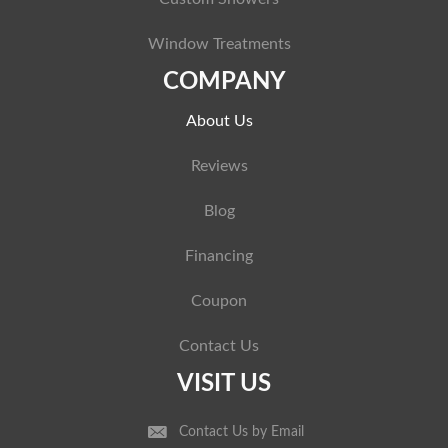
Window Treatments
COMPANY
About Us
Reviews
Blog
Financing
Coupon
Contact Us
VISIT US
Contact Us by Email