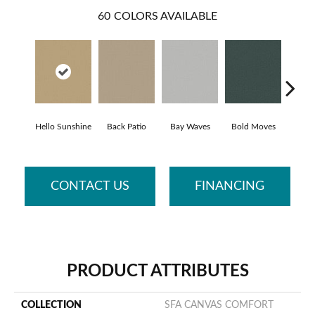
60
COLORS AVAILABLE
Hello Sunshine
Back Patio
Bay Waves
Bold Moves
Campi
CONTACT US
FINANCING
PRODUCT ATTRIBUTES
COLLECTION
SFA CANVAS COMFORT