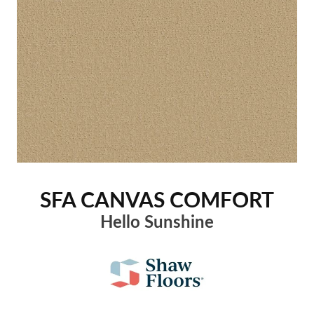
SFA CANVAS COMFORT
Hello Sunshine