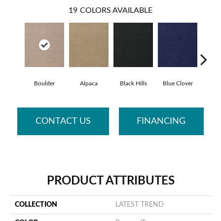
19
COLORS AVAILABLE
Boulder
Alpaca
Black Hills
Blue Clover
Brow
CONTACT US
FINANCING
PRODUCT ATTRIBUTES
COLLECTION
LATEST TREND