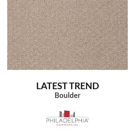
LATEST TREND
Boulder