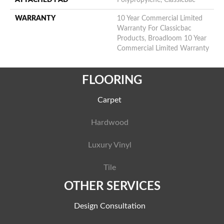
ATTACHED PAD
Polypropylene, Classicbac
WARRANTY
10 Year Commercial Limited
Warranty For Classicbac
Products, Broadloom 10 Year
Commercial Limited Warranty
FLOORING
Carpet
Hardwood
Luxury Vinyl
Tile
OTHER SERVICES
Design Consultation