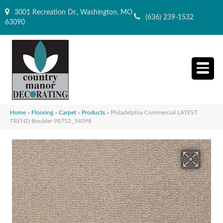
3001 Recreation Dr., Washington, MO
(636) 239-1532
63090
Home
»
Flooring
»
Carpet
»
Products
»
Philadelphia Commercial LATEST
TREND Boulder 98752_54098