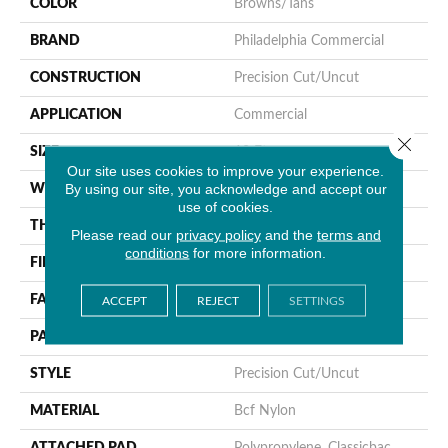
COLOR
Browns/Tans
BRAND
Philadelphia Commercial
CONSTRUCTION
Precision Cut/Uncut
APPLICATION
Commercial
Close 
SIZE
12 Ft
Our site uses cookies to improve your experience.
By using our site, you acknowledge and accept our
WIDTH
12 Ft
use of cookies.
THICKNESS
0.157 In
Please read our
privacy policy
and the
terms and
conditions
for more information.
FIBER
Bcf Nylon
FACE WEIGHT
28 Oz/yd²
ACCEPT
REJECT
SETTINGS
PATTERN REPEAT
0.04 Ft W X 0.06 Ft L
STYLE
Precision Cut/Uncut
MATERIAL
Bcf Nylon