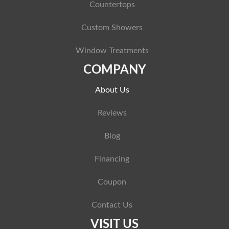
Countertops
Custom Showers
Window Treatments
COMPANY
About Us
Reviews
Blog
Financing
Coupon
Contact Us
VISIT US