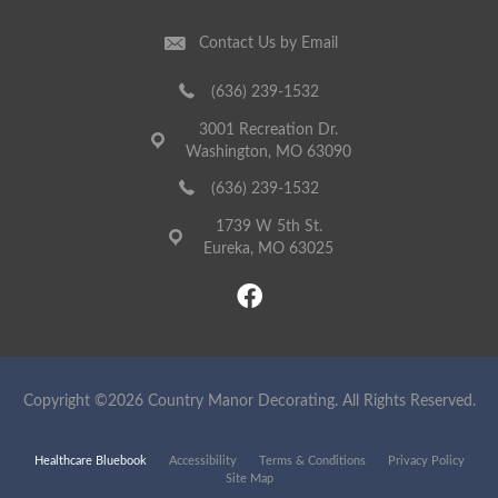
Contact Us by Email
(636) 239-1532
3001 Recreation Dr.
Washington, MO 63090
(636) 239-1532
1739 W 5th St.
Eureka, MO 63025
Copyright ©2026 Country Manor Decorating. All Rights Reserved.
Healthcare Bluebook
Accessibility
Terms & Conditions
Privacy Policy
Site Map