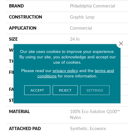
BRAND
Philadelphia Commercial
CONSTRUCTION
Graphic Loop
APPLICATION
Commercial
SIZE
24 In
Close 
WIDTH
24 In
Our site uses cookies to improve your experience.
By using our site, you acknowledge and accept our
THICKNESS
0.144 In
use of cookies.
Please read our
privacy policy
and the
terms and
FIBER
100% Eco Solution Q100™
conditions
for more information.
Nylon
FACE WEIGHT
22 Oz/yd²
ACCEPT
REJECT
SETTINGS
STYLE
Graphic Loop
MATERIAL
100% Eco Solution Q100™
Nylon
ATTACHED PAD
Synthetic, Ecoworx