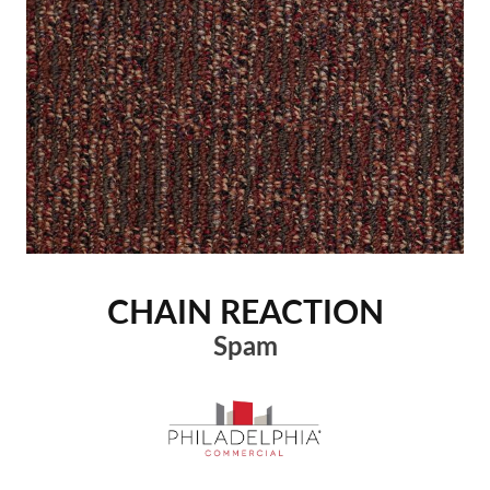
CHAIN REACTION
Spam