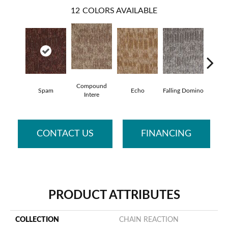
12
COLORS AVAILABLE
Compound
Spam
Echo
Falling Domino
Laughs
Intere
CONTACT US
FINANCING
PRODUCT ATTRIBUTES
COLLECTION
CHAIN REACTION