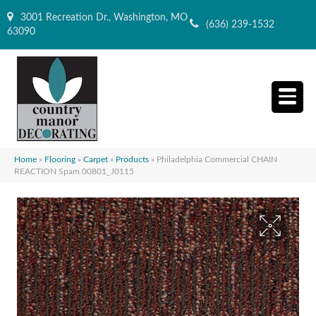
3001 Recreation Dr., Washington, MO
(636) 239-1532
63090
Home
»
Flooring
»
Carpet
»
Products
»
Philadelphia Commercial CHAIN
REACTION Spam 00801_J0115