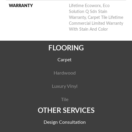
WARRANTY
Lifetime Ecoworx, Eco
Solution Q Sdn Stain
Warranty, Carpet Tile Lifetime
Commercial Limited Warranty
With Stain And Color
FLOORING
Carpet
Hardwood
Luxury Vinyl
Tile
OTHER SERVICES
Design Consultation