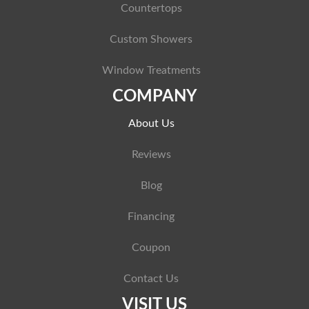
Countertops
Custom Showers
Window Treatments
COMPANY
About Us
Reviews
Blog
Financing
Coupon
Contact Us
VISIT US