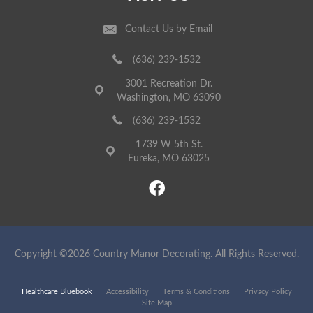
Contact Us by Email
(636) 239-1532
3001 Recreation Dr.
Washington, MO 63090
(636) 239-1532
1739 W 5th St.
Eureka, MO 63025
Copyright ©2026 Country Manor Decorating. All Rights Reserved.
Healthcare Bluebook
Accessibility
Terms & Conditions
Privacy Policy
Site Map