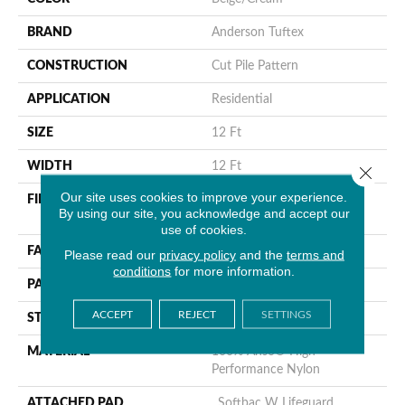
BRAND
Anderson Tuftex
CONSTRUCTION
Cut Pile Pattern
APPLICATION
Residential
SIZE
12 Ft
WIDTH
12 Ft
Close 
Our site uses cookies to improve your experience.
FIBER
100% Anso® High
By using our site, you acknowledge and accept our
Performance Nylon
use of cookies.
FACE WEIGHT
65 Oz/yd²
Please read our
privacy policy
and the
terms and
conditions
for more information.
PATTERN REPEAT
18 In W X 18 In L
ACCEPT
REJECT
SETTINGS
STYLE
Cut Pile Pattern
MATERIAL
100% Anso® High
Performance Nylon
ATTACHED PAD
, Softbac W Lifeguard