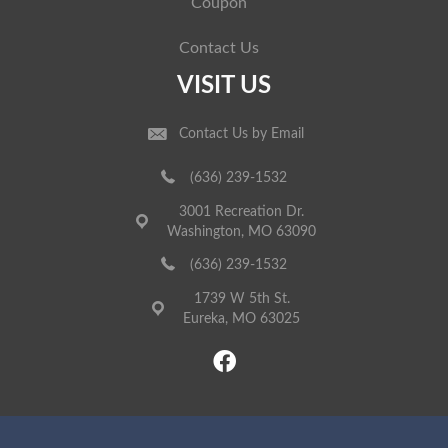
Coupon
Contact Us
VISIT US
Contact Us by Email
(636) 239-1532
3001 Recreation Dr.
Washington, MO 63090
(636) 239-1532
1739 W 5th St.
Eureka, MO 63025