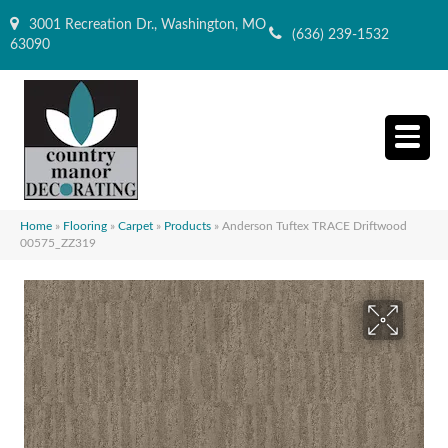
3001 Recreation Dr., Washington, MO
(636) 239-1532
63090
Home
»
Flooring
»
Carpet
»
Products
»
Anderson Tuftex TRACE Driftwood
00575_ZZ319