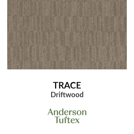
TRACE
Driftwood