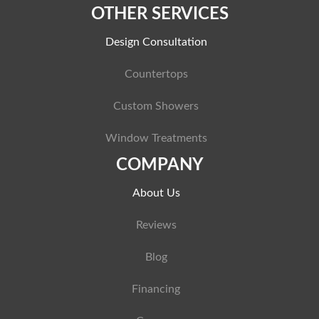
OTHER SERVICES
Design Consultation
Countertops
Custom Showers
Window Treatments
COMPANY
About Us
Reviews
Blog
Financing