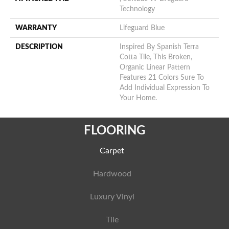
Technology
WARRANTY
Lifeguard Blue
DESCRIPTION
Inspired By Spanish Terra
Cotta Tile, This Broken,
Organic Linear Pattern
Features 21 Colors Sure To
Add Individual Expression To
Your Home.
FLOORING
Carpet
Hardwood
Luxury Vinyl
Tile