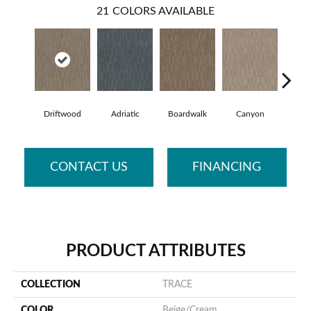
21
COLORS AVAILABLE
Driftwood
Adriatic
Boardwalk
Canyon
Fi
CONTACT US
FINANCING
PRODUCT ATTRIBUTES
COLLECTION
TRACE
COLOR
Beige/Cream