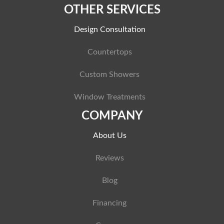
OTHER SERVICES
Design Consultation
Countertops
Custom Showers
Window Treatments
COMPANY
About Us
Reviews
Blog
Financing