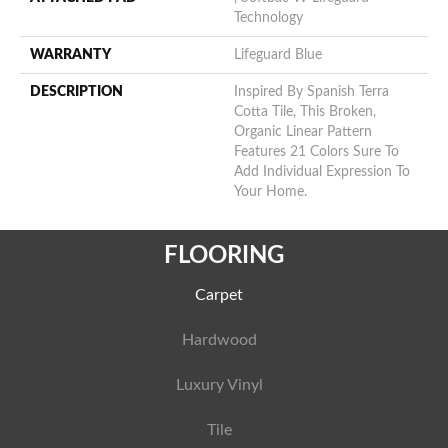
Technology
WARRANTY
Lifeguard Blue
DESCRIPTION
Inspired By Spanish Terra
Cotta Tile, This Broken,
Organic Linear Pattern
Features 21 Colors Sure To
Add Individual Expression To
Your Home.
FLOORING
Carpet
Hardwood
Luxury Vinyl
Tile