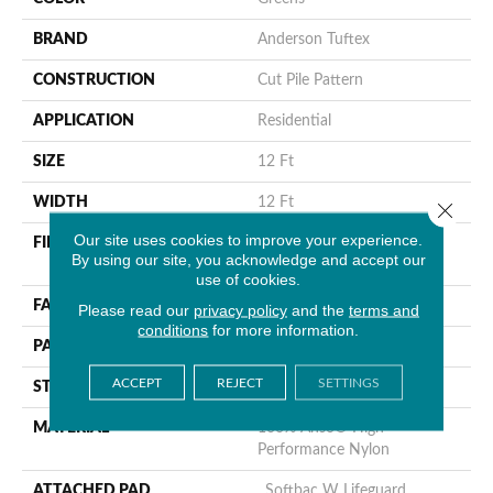
BRAND
Anderson Tuftex
CONSTRUCTION
Cut Pile Pattern
APPLICATION
Residential
SIZE
12 Ft
WIDTH
12 Ft
Close 
Our site uses cookies to improve your experience.
FIBER
100% Anso® High
By using our site, you acknowledge and accept our
Performance Nylon
use of cookies.
FACE WEIGHT
65 Oz/yd²
Please read our
privacy policy
and the
terms and
conditions
for more information.
PATTERN REPEAT
18 In W X 18 In L
ACCEPT
REJECT
SETTINGS
STYLE
Cut Pile Pattern
MATERIAL
100% Anso® High
Performance Nylon
ATTACHED PAD
, Softbac W Lifeguard