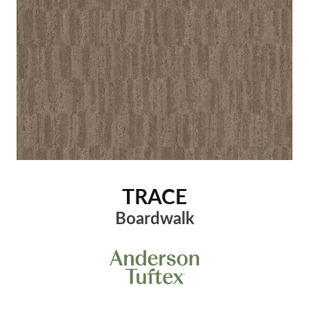
TRACE
Boardwalk