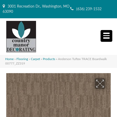
3001 Recreation Dr., Washington, MO
(636) 239-1532
63090
Home
»
Flooring
»
Carpet
»
Products
»
Anderson Tuftex TRACE Boardwalk
00777_ZZ319