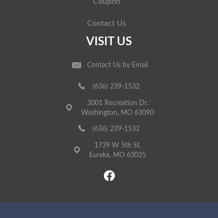
Coupon
Contact Us
VISIT US
Contact Us by Email
(636) 239-1532
3001 Recreation Dr.
Washington, MO 63090
(636) 239-1532
1739 W 5th St.
Eureka, MO 63025