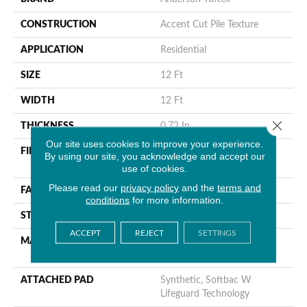
CONSTRUCTION
Accent Cut Pile Texture
APPLICATION
Residential
SIZE
12 Ft
WIDTH
12 Ft
Close 
THICKNESS
0.72 In
Our site uses cookies to improve your experience.
FIBER
100% Anso® High
By using our site, you acknowledge and accept our
Performance Nylon
use of cookies.
Please read our
privacy policy
and the
terms and
FACE WEIGHT
66 Oz/yd²
conditions
for more information.
STYLE
Accent Cut Pile Texture
ACCEPT
REJECT
SETTINGS
MATERIAL
100% Anso® High
Performance Nylon
ATTACHED PAD
Synthetic, Softbac W
Lifeguard Technology