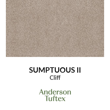
SUMPTUOUS II
Cliff