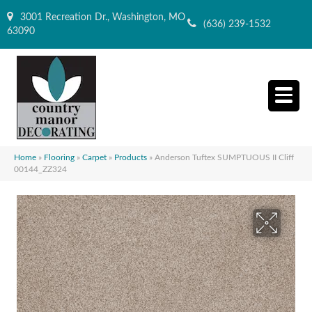
3001 Recreation Dr., Washington, MO
(636) 239-1532
63090
Home
»
Flooring
»
Carpet
»
Products
»
Anderson Tuftex SUMPTUOUS II Cliff
00144_ZZ324