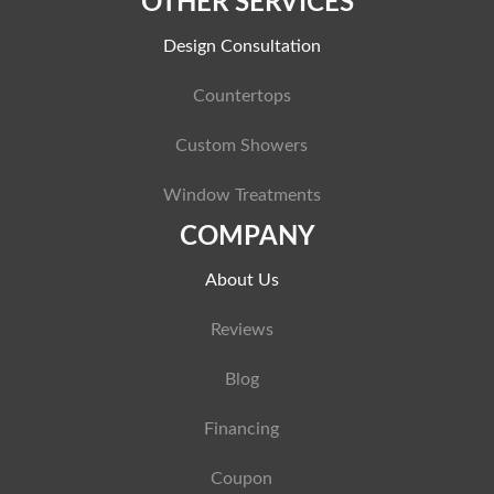
OTHER SERVICES
Design Consultation
Countertops
Custom Showers
Window Treatments
COMPANY
About Us
Reviews
Blog
Financing
Coupon