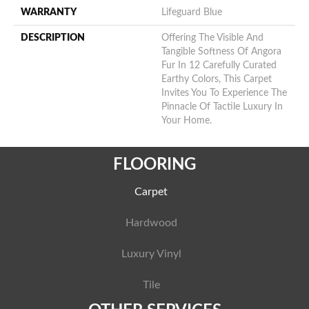
WARRANTY
Lifeguard Blue
DESCRIPTION
Offering The Visible And
Tangible Softness Of Angora
Fur In 12 Carefully Curated
Earthy Colors, This Carpet
Invites You To Experience The
Pinnacle Of Tactile Luxury In
Your Home.
FLOORING
Carpet
Hardwood
Luxury Vinyl
Tile