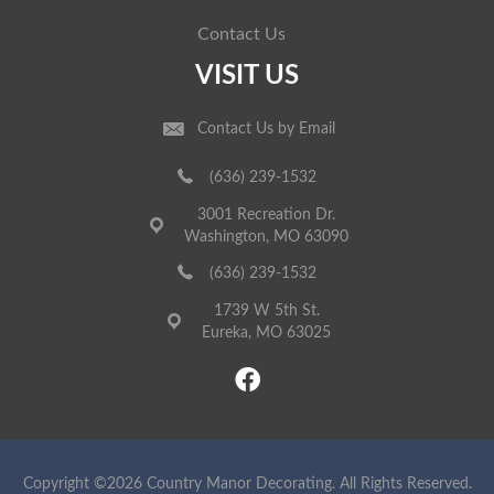
Contact Us
VISIT US
Contact Us by Email
(636) 239-1532
3001 Recreation Dr.
Washington, MO 63090
(636) 239-1532
1739 W 5th St.
Eureka, MO 63025
Copyright ©2026 Country Manor Decorating. All Rights Reserved.