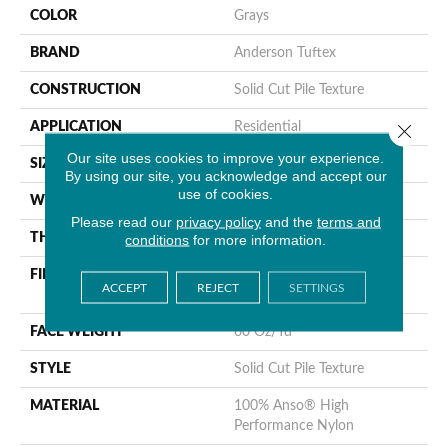
COLOR
Grays
BRAND
Anderson Tuftex
CONSTRUCTION
Solid Cut Pile Texture
Close 
APPLICATION
Residential
Our site uses cookies to improve your experience.
SIZE
12 Ft
By using our site, you acknowledge and accept our
use of cookies.
WIDTH
12 Ft
Please read our
privacy policy
and the
terms and
THICKNESS
0.66 In
conditions
for more information.
FIBER
100% Anso® High
ACCEPT
REJECT
SETTINGS
Performance Nylon
FACE WEIGHT
60 Oz/yd²
STYLE
Solid Cut Pile Texture
MATERIAL
100% Anso® High
Performance Nylon