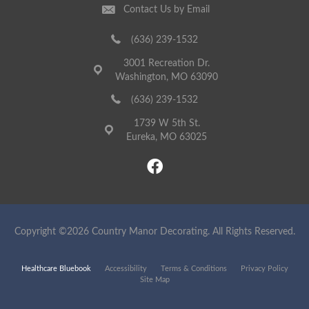
Contact Us by Email
(636) 239-1532
3001 Recreation Dr.
Washington, MO 63090
(636) 239-1532
1739 W 5th St.
Eureka, MO 63025
Copyright ©2026 Country Manor Decorating. All Rights Reserved.
Healthcare Bluebook
Accessibility
Terms & Conditions
Privacy Policy
Site Map