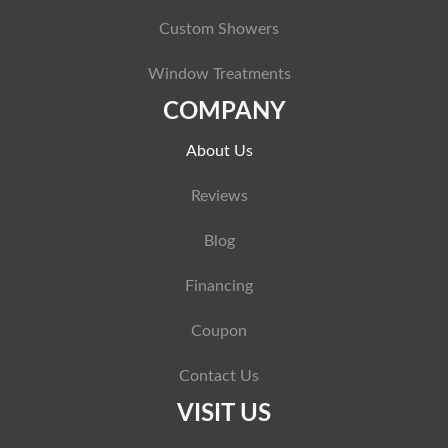
Custom Showers
Window Treatments
COMPANY
About Us
Reviews
Blog
Financing
Coupon
Contact Us
VISIT US