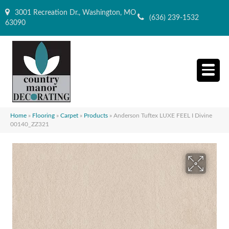
3001 Recreation Dr., Washington, MO
(636) 239-1532
63090
Home
»
Flooring
»
Carpet
»
Products
»
Anderson Tuftex LUXE FEEL I Divine
00140_ZZ321