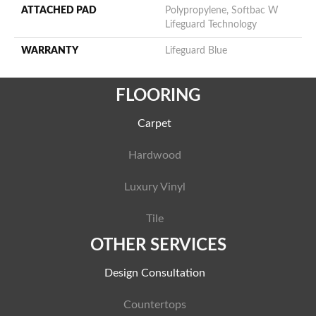
ATTACHED PAD
Polypropylene, Softbac W
Lifeguard Technology
WARRANTY
Lifeguard Blue
FLOORING
Carpet
Hardwood
Luxury Vinyl
Tile
OTHER SERVICES
Design Consultation
Countertops