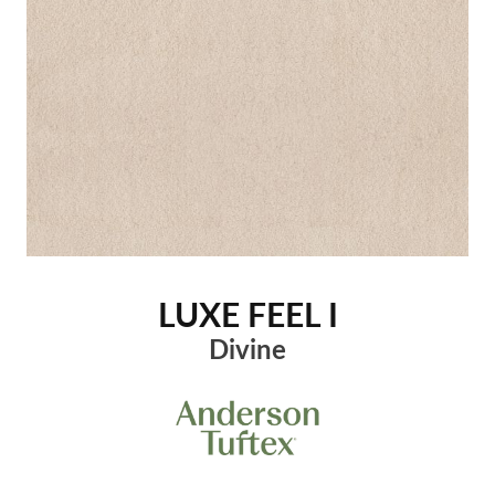
LUXE FEEL I
Divine