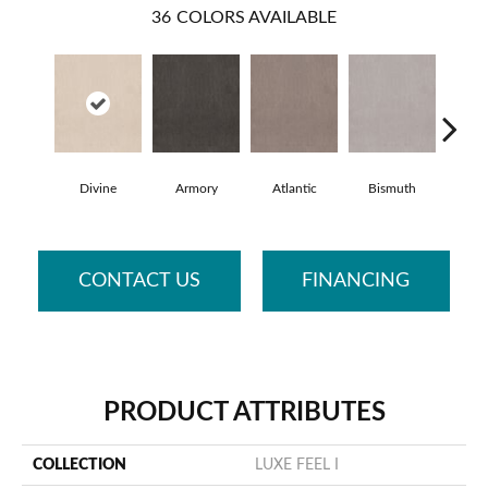
36
COLORS AVAILABLE
Divine
Armory
Atlantic
Bismuth
Bla
CONTACT US
FINANCING
PRODUCT ATTRIBUTES
COLLECTION
LUXE FEEL I