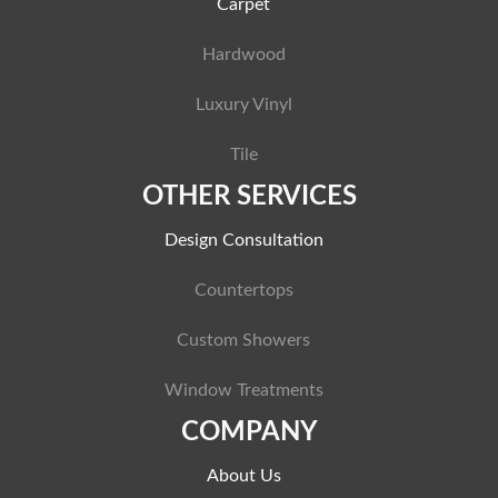
Carpet
Hardwood
Luxury Vinyl
Tile
OTHER SERVICES
Design Consultation
Countertops
Custom Showers
Window Treatments
COMPANY
About Us