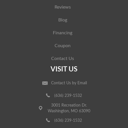
Reviews
Blog
Financing
Coupon
Contact Us
VISIT US
Contact Us by Email
(636) 239-1532
3001 Recreation Dr.
Washington, MO 63090
(636) 239-1532