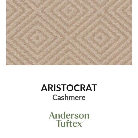
ARISTOCRAT
Cashmere