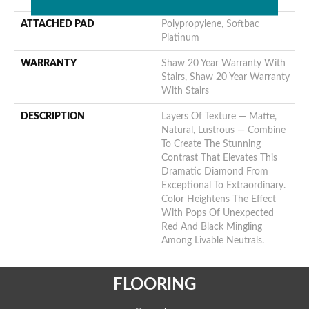
ATTACHED PAD
Polypropylene, Softbac
Platinum
WARRANTY
Shaw 20 Year Warranty With
Stairs, Shaw 20 Year Warranty
With Stairs
DESCRIPTION
Layers Of Texture — Matte,
Natural, Lustrous — Combine
To Create The Stunning
Contrast That Elevates This
Dramatic Diamond From
Exceptional To Extraordinary.
Color Heightens The Effect
With Pops Of Unexpected
Red And Black Mingling
Among Livable Neutrals.
FLOORING