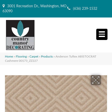
3001 Recreation Dr., Washington, MO
(636) 239-1532
63090
Home
»
Flooring
»
Carpet
»
Products
»
Anderson Tuftex ARISTOCRAT
Cashmere 00173_ZZ227