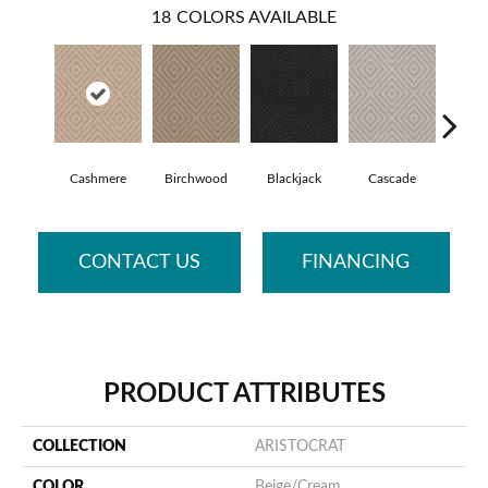
18
COLORS AVAILABLE
Cashmere
Birchwood
Blackjack
Cascade
Cherry
CONTACT US
FINANCING
PRODUCT ATTRIBUTES
COLLECTION
ARISTOCRAT
COLOR
Beige/Cream