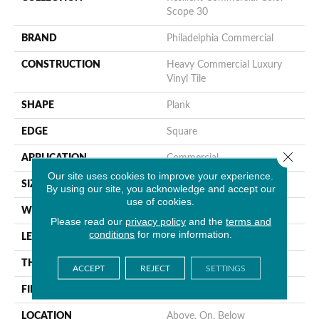
Scope 30
BRAND
Philadelphia Commercial
CONSTRUCTION
Heavy Commercial Luxury
Vinyl Tile
SHAPE
Plank
EDGE
Square
Close 
APPLICATION
Commercial
Our site uses cookies to improve your experience.
SIZE
6 In W, 48 In L
By using our site, you acknowledge and accept our
use of cookies.
WIDTH
6 In
Please read our
privacy policy
and the
terms and
conditions
for more information.
LENGTH
48 In
THICKNESS
3 Mm
ACCEPT
REJECT
SETTINGS
FINISH COATING
Exoguard+®
LOCATION
Above, On, Below