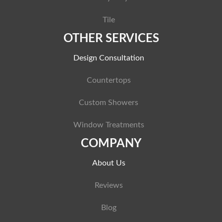
Tile
OTHER SERVICES
Design Consultation
Countertops
Custom Showers
Window Treatments
COMPANY
About Us
Reviews
Blog