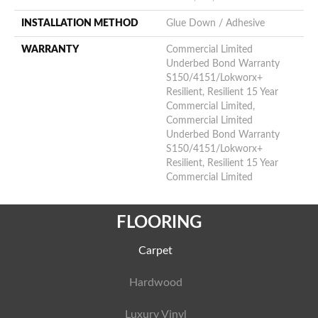
INSTALLATION METHOD
Glue Down / Adhesive
WARRANTY
Commercial Limited
Underbed Bond Warranty
S150/4151/Lokworx+
Resilient, Resilient 15 Year
Commercial Limited,
Commercial Limited
Underbed Bond Warranty
S150/4151/Lokworx+
Resilient, Resilient 15 Year
Commercial Limited
FLOORING
Carpet
Hardwood
Luxury Vinyl