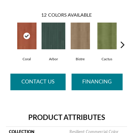
12
COLORS AVAILABLE
Coral
Arbor
Bistre
Cactus
Ca
CONTACT US
FINANCING
PRODUCT ATTRIBUTES
COLLECTION
Resilient Commercial Color