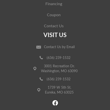
Financing
Coupon
Contact Us
VISIT US
Contact Us by Email
(636) 239-1532
3001 Recreation Dr.
Washington, MO 63090
(636) 239-1532
1739 W 5th St.
Eureka, MO 63025