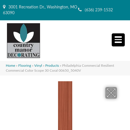
3001 Recreation Dr., Washington, MO
(636) 239-1532
63090
Home
»
Flooring
»
Vinyl
»
Products
»
Philadelphia Commercial Resilient
Commercial Color Scope 30 Coral 00650_5040V