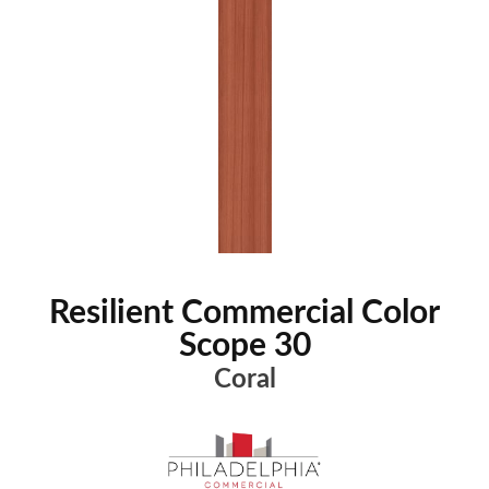
Resilient Commercial Color
Scope 30
Coral