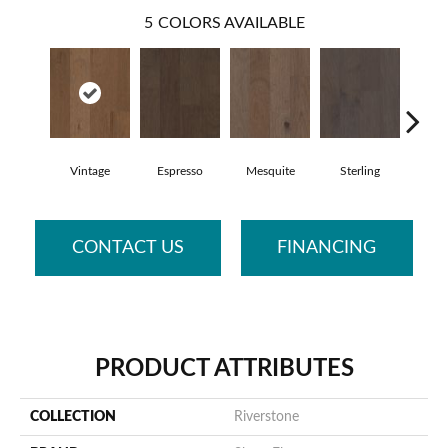
5
COLORS AVAILABLE
Vintage
Espresso
Mesquite
Sterling
Sunk
CONTACT US
FINANCING
PRODUCT ATTRIBUTES
COLLECTION
Riverstone