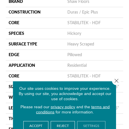
BRAND
Shaw Floors
CONSTRUCTION
Duras / Epic Plus
CORE
STABILITEK - HDF
SPECIES
Hickory
SURFACE TYPE
Heavy Scraped
EDGE
Pillowed
APPLICATION
Residential
CORE
STABILITEK - HDF
Close 
SIZE
Random Lengths Up To 58.5"
Our site uses cookies to improve your experience.
By using our site, you acknowledge and accept our
WIDTH
6.38"
use of cookies.
Please read our
privacy policy
and the
terms and
LENGTH
Random Lengths Up To 58.5"
conditions
for more information.
THICKNESS
3/8"
ACCEPT
REJECT
SETTINGS