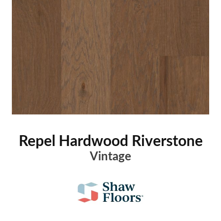
Repel Hardwood Riverstone
Vintage