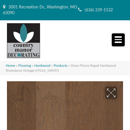
3001 Recreation Dr., Washington, MO
(636) 239-1532
63090
Home
»
Flooring
»
Hardwood
»
Products
»
Shaw Floors Repel Hardwood
Riverstone Vintage 07016_SW593