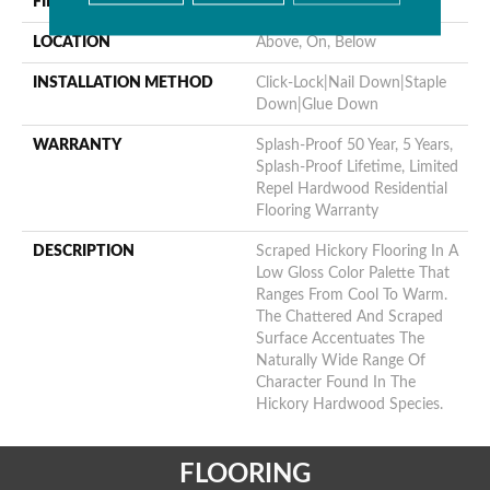
FINISH COATING
Repel - Water Resist
LOCATION
Above, On, Below
INSTALLATION METHOD
Click-Lock|Nail Down|Staple
Down|Glue Down
WARRANTY
Splash-Proof 50 Year, 5 Years,
Splash-Proof Lifetime, Limited
Repel Hardwood Residential
Flooring Warranty
DESCRIPTION
Scraped Hickory Flooring In A
Low Gloss Color Palette That
Ranges From Cool To Warm.
The Chattered And Scraped
Surface Accentuates The
Naturally Wide Range Of
Character Found In The
Hickory Hardwood Species.
FLOORING