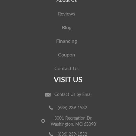
About Us
Reviews
Blog
Financing
Coupon
Contact Us
VISIT US
Contact Us by Email
(636) 239-1532
3001 Recreation Dr.
Washington, MO 63090
(636) 239-1532