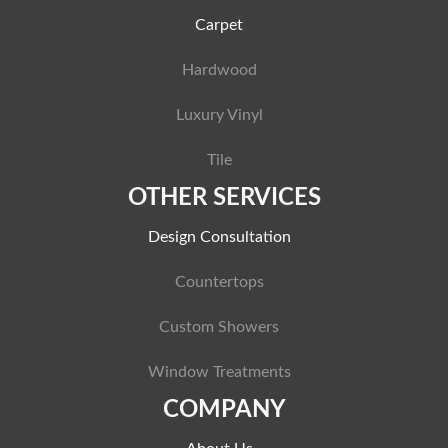
Carpet
Hardwood
Luxury Vinyl
Tile
OTHER SERVICES
Design Consultation
Countertops
Custom Showers
Window Treatments
COMPANY